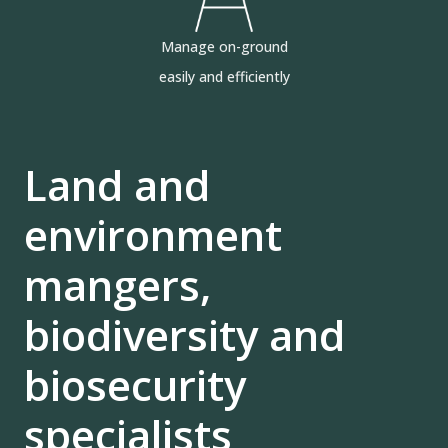
Manage on-ground
easily and efficiently
Land and
environment
mangers,
biodiversity and
biosecurity
specialists