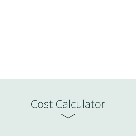
Watch a demo
Cost Calculator