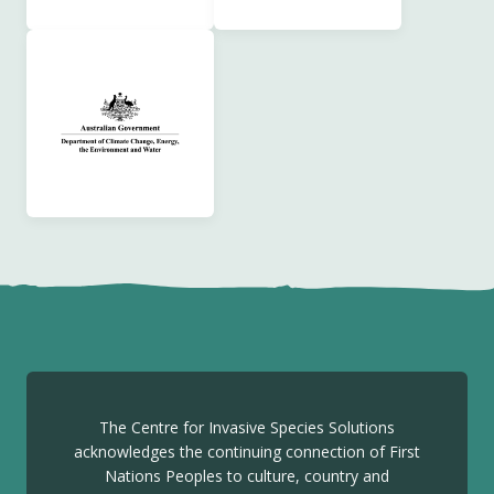
The Centre for Invasive Species Solutions
acknowledges the continuing connection of First
Nations Peoples to culture, country and