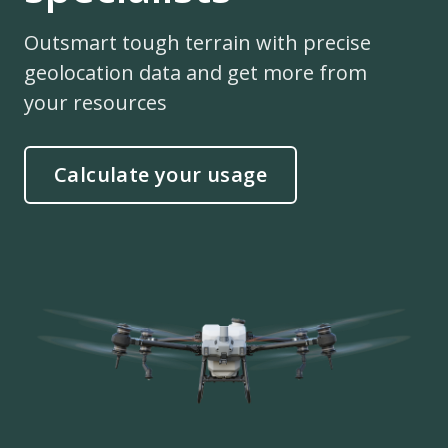
Outsmart tough terrain with precise
geolocation data and get more from
your resources
Calculate your usage