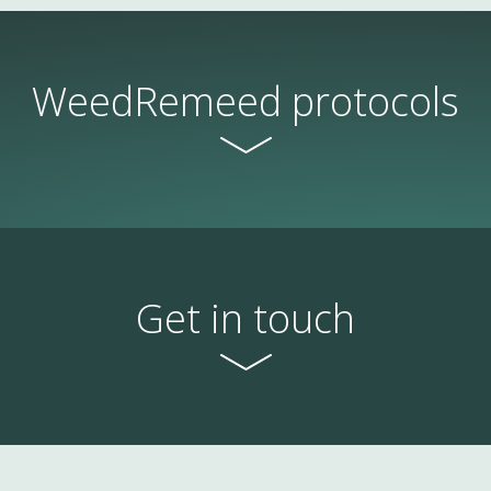
WeedRemeed protocols
Get in touch