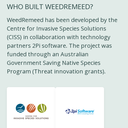
WHO BUILT WEEDREMEED?
WeedRemeed has been developed by the
Centre for Invasive Species Solutions
(CISS) in collaboration with technology
partners 2Pi software. The project was
funded through an Australian
Government Saving Native Species
Program (Threat innovation grants).