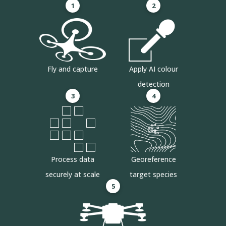
1
2
Fly and capture
Apply AI colour
detection
3
4
Process data
Georeference
securely at scale
target species
5