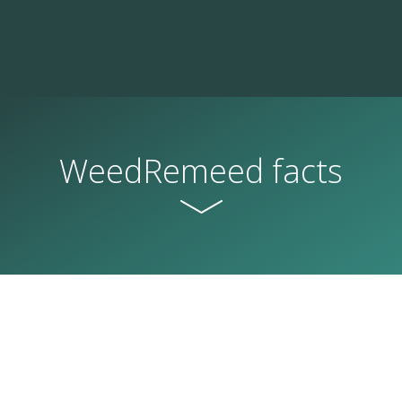
WeedRemeed facts