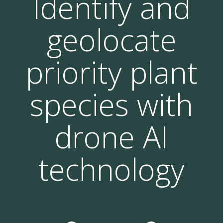
Identify and
geolocate
priority plant
species with
drone AI
technology