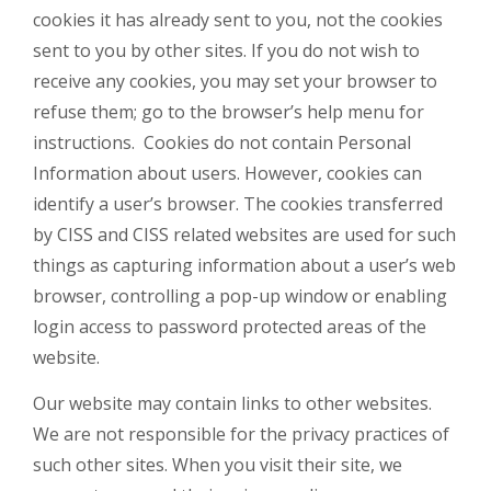
cookies it has already sent to you, not the cookies
sent to you by other sites. If you do not wish to
receive any cookies, you may set your browser to
refuse them; go to the browser’s help menu for
instructions. Cookies do not contain Personal
Information about users. However, cookies can
identify a user’s browser. The cookies transferred
by CISS and CISS related websites are used for such
things as capturing information about a user’s web
browser, controlling a pop-up window or enabling
login access to password protected areas of the
website.
Our website may contain links to other websites.
We are not responsible for the privacy practices of
such other sites. When you visit their site, we