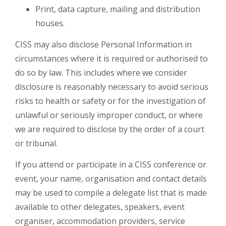
Print, data capture, mailing and distribution
houses.
CISS may also disclose Personal Information in
circumstances where it is required or authorised to
do so by law. This includes where we consider
disclosure is reasonably necessary to avoid serious
risks to health or safety or for the investigation of
unlawful or seriously improper conduct, or where
we are required to disclose by the order of a court
or tribunal.
If you attend or participate in a CISS conference or
event, your name, organisation and contact details
may be used to compile a delegate list that is made
available to other delegates, speakers, event
organiser, accommodation providers, service