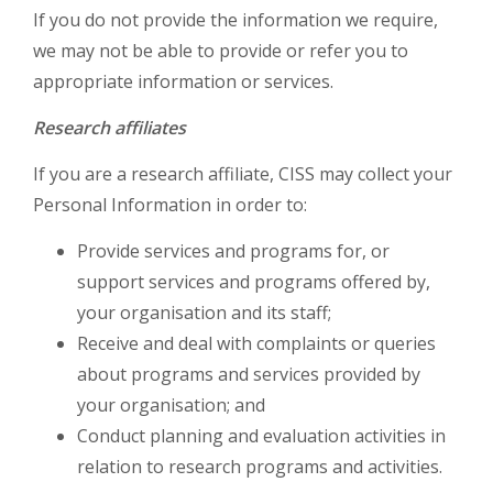
If you do not provide the information we require,
we may not be able to provide or refer you to
appropriate information or services.
Research affiliates
If you are a research affiliate, CISS may collect your
Personal Information in order to:
Provide services and programs for, or
support services and programs offered by,
your organisation and its staff;
Receive and deal with complaints or queries
about programs and services provided by
your organisation; and
Conduct planning and evaluation activities in
relation to research programs and activities.