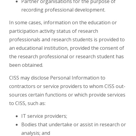
Partner organisations for the purpose of
recording professional development.
In some cases, information on the education or
participation activity status of research
professionals and research students is provided to
an educational institution, provided the consent of
the research professional or research student has
been obtained.
CISS may disclose Personal Information to
contractors or service providers to whom CISS out-
sources certain functions or which provide services
to CISS, such as:
IT service providers;
Bodies that undertake or assist in research or
analysis; and