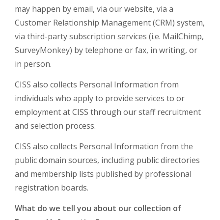
may happen by email, via our website, via a
Customer Relationship Management (CRM) system,
via third-party subscription services (i.e. MailChimp,
SurveyMonkey) by telephone or fax, in writing, or
in person.
CISS also collects Personal Information from
individuals who apply to provide services to or
employment at CISS through our staff recruitment
and selection process.
CISS also collects Personal Information from the
public domain sources, including public directories
and membership lists published by professional
registration boards.
What do we tell you about our collection of