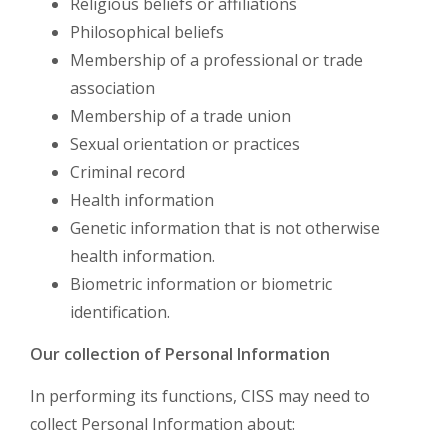
Religious beliefs or affiliations
Philosophical beliefs
Membership of a professional or trade
association
Membership of a trade union
Sexual orientation or practices
Criminal record
Health information
Genetic information that is not otherwise
health information.
Biometric information or biometric
identification.
Our collection of Personal Information
In performing its functions, CISS may need to
collect Personal Information about: