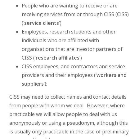
People who are wanting to receive or are
receiving services from or through CISS (CISS)
(‘
service clients
‘)
Employees, research students and other
individuals who are affiliated with
organisations that are investor partners of
CISS (‘
research affiliates
‘)
CISS employees, and contractors and service
providers and their employees (‘
workers and
suppliers
‘);
CISS may need to collect names and contact details
from people with whom we deal. However, where
practicable we will allow people to deal with us
anonymously or using a pseudonym, although this
is usually only practicable in the case of preliminary