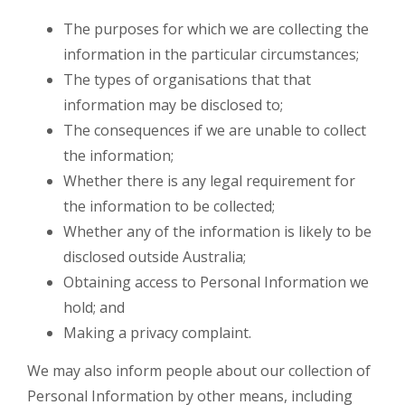
The purposes for which we are collecting the
information in the particular circumstances;
The types of organisations that that
information may be disclosed to;
The consequences if we are unable to collect
the information;
Whether there is any legal requirement for
the information to be collected;
Whether any of the information is likely to be
disclosed outside Australia;
Obtaining access to Personal Information we
hold; and
Making a privacy complaint.
We may also inform people about our collection of
Personal Information by other means, including