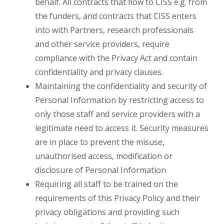
behalf. All contracts that flow to CISS e.g. from
the funders, and contracts that CISS enters
into with Partners, research professionals
and other service providers, require
compliance with the Privacy Act and contain
confidentiality and privacy clauses.
Maintaining the confidentiality and security of
Personal Information by restricting access to
only those staff and service providers with a
legitimate need to access it. Security measures
are in place to prevent the misuse,
unauthorised access, modification or
disclosure of Personal Information
Requiring all staff to be trained on the
requirements of this Privacy Policy and their
privacy obligations and providing such