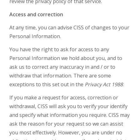
review the privacy policy of that service.
Access and correction
At any time, you can advise CISS of changes to your
Personal Information.
You have the right to ask for access to any
Personal Information we hold about you, and to
ask us to correct any inaccuracy in and / or to
withdraw that information. There are some
exceptions to this set out in the
Privacy Act 1988
.
If you make a request for access, correction or
withdrawal, CISS will ask you to verify your identify
and specify what information you require. CISS may
ask the reason for your request so we can assist
you most effectively. However, you are under no