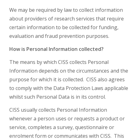
We may be required by law to collect information
about providers of research services that require
certain information to be collected for funding,
evaluation and fraud prevention purposes.
How is Personal Information collected?
The means by which CISS collects Personal
Information depends on the circumstances and the
purpose for which it is collected. CISS also agrees
to comply with the Data Protection Laws applicable
whilst such Personal Data is in its control.
CISS usually collects Personal Information
whenever a person uses or requests a product or
service, completes a survey, questionnaire or
enrolment form or communicates with CISS. This