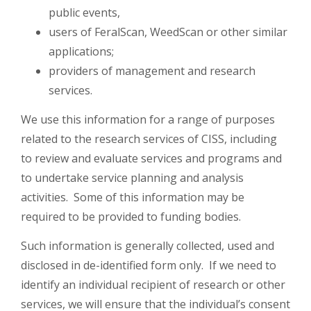
public events,
users of FeralScan, WeedScan or other similar
applications;
providers of management and research
services.
We use this information for a range of purposes
related to the research services of CISS, including
to review and evaluate services and programs and
to undertake service planning and analysis
activities. Some of this information may be
required to be provided to funding bodies.
Such information is generally collected, used and
disclosed in de-identified form only. If we need to
identify an individual recipient of research or other
services, we will ensure that the individual’s consent