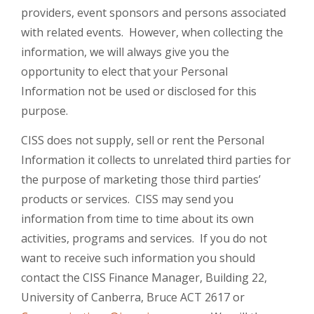
providers, event sponsors and persons associated
with related events. However, when collecting the
information, we will always give you the
opportunity to elect that your Personal
Information not be used or disclosed for this
purpose.
CISS does not supply, sell or rent the Personal
Information it collects to unrelated third parties for
the purpose of marketing those third parties’
products or services. CISS may send you
information from time to time about its own
activities, programs and services. If you do not
want to receive such information you should
contact the CISS Finance Manager, Building 22,
University of Canberra, Bruce ACT 2617 or