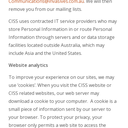
Communications@invasives.com.au
. We will then
remove you from our mailing lists.
CISS uses contracted IT service providers who may
store Personal Information in or route Personal
Information through servers and or data storage
facilities located outside Australia, which may
include Asia and the United States.
Website analytics
To improve your experience on our sites, we may
use ‘cookies’. When you visit the CISS website or
CISS related websites, our web server may
download a cookie to your computer. A cookie is a
small piece of information sent by our server to
your browser. To protect your privacy, your
browser only permits a web site to access the