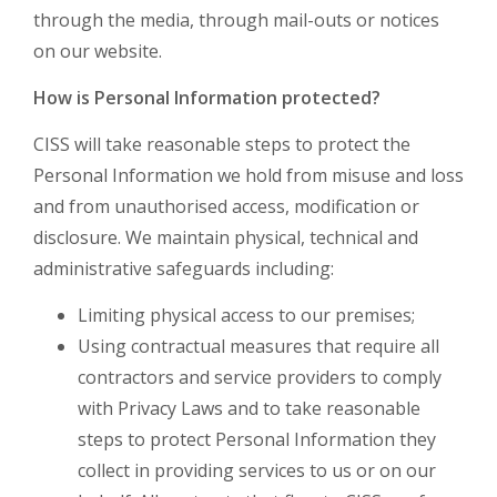
through the media, through mail-outs or notices
on our website.
How is Personal Information protected?
CISS will take reasonable steps to protect the
Personal Information we hold from misuse and loss
and from unauthorised access, modification or
disclosure. We maintain physical, technical and
administrative safeguards including:
Limiting physical access to our premises;
Using contractual measures that require all
contractors and service providers to comply
with Privacy Laws and to take reasonable
steps to protect Personal Information they
collect in providing services to us or on our