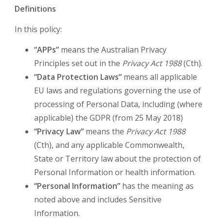
Definitions
In this policy:
“APPs”
means the Australian Privacy
Principles set out in the
Privacy Act 1988
(Cth).
“Data Protection Laws”
means all applicable
EU laws and regulations governing the use of
processing of Personal Data, including (where
applicable) the GDPR (from 25 May 2018)
“Privacy Law”
means the
Privacy Act 1988
(Cth), and any applicable Commonwealth,
State or Territory law about the protection of
Personal Information or health information.
“Personal Information”
has the meaning as
noted above and includes Sensitive
Information.