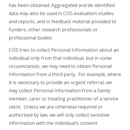
has been obtained. Aggregated and de-identified
data may also be used in CISS evaluation studies
and reports, and in feedback material provided to
funders, other research professionals or
professional bodies.
CISS tries to collect Personal Information about an
individual only from that individual, but in some
circumstances, we may need to obtain Personal
Information from a third party. For example, where
it is necessary to provide an urgent referral, we
may collect Personal Information from a family
member, carer or treating practitioner of a service
client. Unless we are otherwise required or
authorised by law, we will only collect sensitive
information with the individual’s consent.