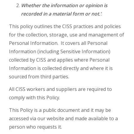
Whether the information or opinion is
recorded in a material form or not.’
.
This policy outlines the CISS practices and policies
for the collection, storage, use and management of
Personal Information. It covers all Personal
Information (including Sensitive Information)
collected by CISS and applies where Personal
Information is collected directly and where it is
sourced from third parties.
All CISS workers and suppliers are required to
comply with this Policy.
This Policy is a public document and it may be
accessed via our website and made available to a
person who requests it.