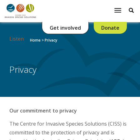
Se
Toggle
navigatio
Get involved
Donate
Listen
Home
>
Privacy
Privacy
Our commitment to privacy
The Centre for Invasive Species Solutions (CISS) is
committed to the protection of privacy and is