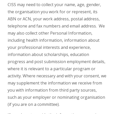
CISS may need to collect your name, age, gender,
the organisation you work for or represent, its
ABN or ACN, your work address, postal address,
telephone and fax numbers and email address. We
may also collect other Personal Information,
including health information, information about
your professional interests and experience,
information about scholarships, education
progress and post submission employment details,
where it is relevant to a particular program or
activity. Where necessary and with your consent, we
may supplement the information we receive from
you with information from third party sources,
such as your employer or nominating organisation
(if you are on a committee).