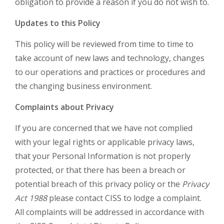
obligation to provide a reason if you do not wish to.
Updates to this Policy
This policy will be reviewed from time to time to
take account of new laws and technology, changes
to our operations and practices or procedures and
the changing business environment.
Complaints about Privacy
If you are concerned that we have not complied
with your legal rights or applicable privacy laws,
that your Personal Information is not properly
protected, or that there has been a breach or
potential breach of this privacy policy or the
Privacy
Act 1988
please contact CISS to lodge a complaint.
All complaints will be addressed in accordance with