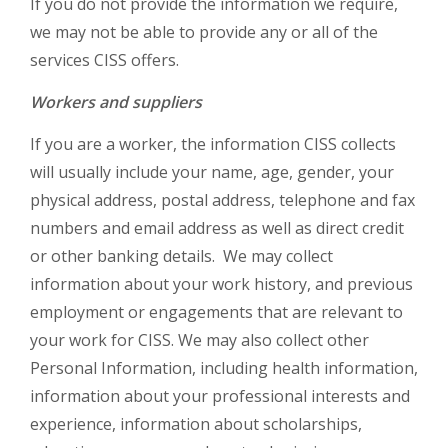
If you do not provide the information we require,
we may not be able to provide any or all of the
services CISS offers.
Workers and suppliers
If you are a worker, the information CISS collects
will usually include your name, age, gender, your
physical address, postal address, telephone and fax
numbers and email address as well as direct credit
or other banking details. We may collect
information about your work history, and previous
employment or engagements that are relevant to
your work for CISS. We may also collect other
Personal Information, including health information,
information about your professional interests and
experience, information about scholarships,