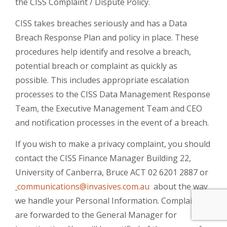
the CISS Complaint / Dispute Policy.
CISS takes breaches seriously and has a Data
Breach Response Plan and policy in place. These
procedures help identify and resolve a breach,
potential breach or complaint as quickly as
possible. This includes appropriate escalation
processes to the CISS Data Management Response
Team, the Executive Management Team and CEO
and notification processes in the event of a breach.
If you wish to make a privacy complaint, you should
contact the CISS Finance Manager Building 22,
University of Canberra, Bruce ACT 02 6201 2887 or
communications@invasives.com.au
about the way
we handle your Personal Information. Complaints
are forwarded to the General Manager for