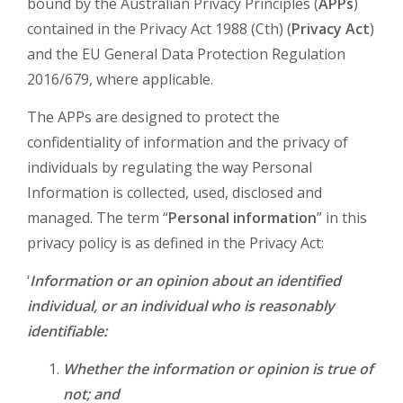
bound by the Australian Privacy Principles (
APPs
)
contained in the Privacy Act 1988 (Cth) (
Privacy Act
)
and the EU General Data Protection Regulation
2016/679, where applicable.
The APPs are designed to protect the
confidentiality of information and the privacy of
individuals by regulating the way Personal
Information is collected, used, disclosed and
managed. The term “
Personal information
” in this
privacy policy is as defined in the Privacy Act:
‘
Information or an opinion about an identified
individual, or an individual who is reasonably
identifiable:
Whether the information or opinion is true of
not; and