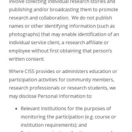
involve collecting individual research stories and
publishing and/or broadcasting them to promote
research and collaboration. We do not publish
names or other identifying information (such as
photographs) that may enable identification of an
individual service client, a research affiliate or
employee without first obtaining that person’s
written consent.
Where CISS provides or administers education or
participation activities for community members,
research professionals or research students, we
may disclose Personal Information to:
Relevant institutions for the purposes of
monitoring the participation (e.g. course or
institution requirements); and