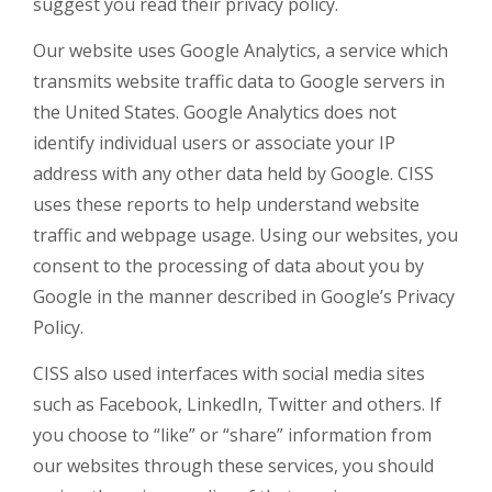
suggest you read their privacy policy.
Our website uses Google Analytics, a service which
transmits website traffic data to Google servers in
the United States. Google Analytics does not
identify individual users or associate your IP
address with any other data held by Google. CISS
uses these reports to help understand website
traffic and webpage usage. Using our websites, you
consent to the processing of data about you by
Google in the manner described in Google’s Privacy
Policy.
CISS also used interfaces with social media sites
such as Facebook, LinkedIn, Twitter and others. If
you choose to “like” or “share” information from
our websites through these services, you should