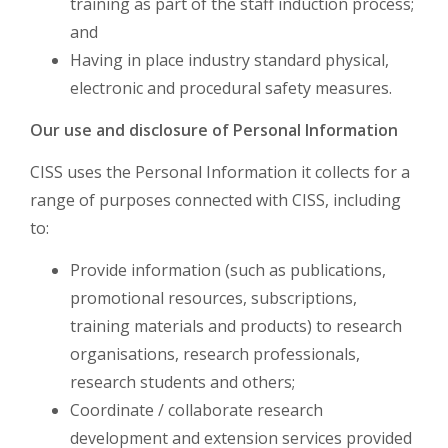
training as part of the staff induction process;
and
Having in place industry standard physical,
electronic and procedural safety measures.
Our use and disclosure of Personal Information
CISS uses the Personal Information it collects for a
range of purposes connected with CISS, including
to:
Provide information (such as publications,
promotional resources, subscriptions,
training materials and products) to research
organisations, research professionals,
research students and others;
Coordinate / collaborate research
development and extension services provided