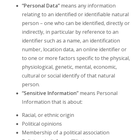
“Personal Data”
means any information
relating to an identified or identifiable natural
person – one who can be identified, directly or
indirectly, in particular by reference to an
identifier such as a name, an identification
number, location data, an online identifier or
to one or more factors specific to the physical,
physiological, genetic, mental, economic,
cultural or social identify of that natural
person.
“Sensitive
Information”
means Personal
Information that is about:
Racial, or ethnic origin
Political opinions
Membership of a political association