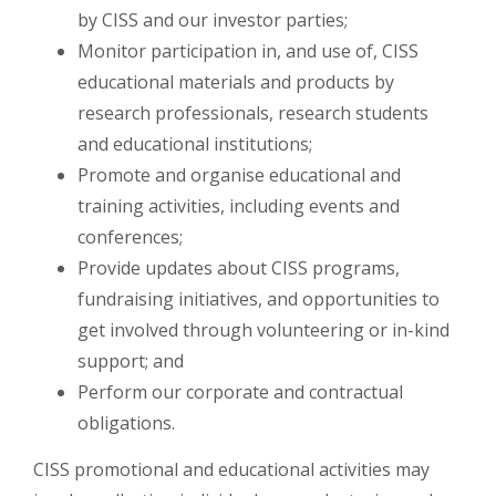
by CISS and our investor parties;
Monitor participation in, and use of, CISS
educational materials and products by
research professionals, research students
and educational institutions;
Promote and organise educational and
training activities, including events and
conferences;
Provide updates about CISS programs,
fundraising initiatives, and opportunities to
get involved through volunteering or in-kind
support;
and
Perform our corporate and contractual
obligations.
CISS promotional and educational activities may