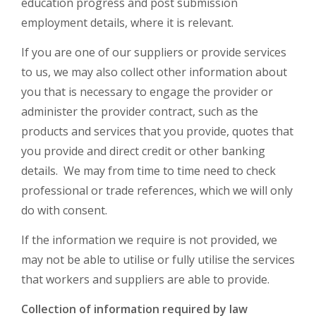
education progress and post submission
employment details, where it is relevant.
If you are one of our suppliers or provide services
to us, we may also collect other information about
you that is necessary to engage the provider or
administer the provider contract, such as the
products and services that you provide, quotes that
you provide and direct credit or other banking
details. We may from time to time need to check
professional or trade references, which we will only
do with consent.
If the information we require is not provided, we
may not be able to utilise or fully utilise the services
that workers and suppliers are able to provide.
Collection of information required by law