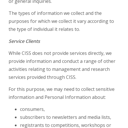
or general inquiries.
The types of information we collect and the
purposes for which we collect it vary according to
the type of individual it relates to.
Service Clients
While CISS does not provide services directly, we
provide information and conduct a range of other
activities relating to management and research
services provided through CISS.
For this purpose, we may need to collect sensitive
information and Personal Information about:
consumers,
subscribers to newsletters and media lists,
registrants to competitions, workshops or