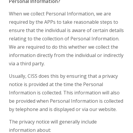
Personal Information?
When we collect Personal Information, we are
required by the APPs to take reasonable steps to
ensure that the individual is aware of certain details
relating to the collection of Personal Information.
We are required to do this whether we collect the
information directly from the individual or indirectly
via a third party.
Usually, CISS does this by ensuring that a privacy
notice is provided at the time the Personal
Information is collected. This information will also
be provided when Personal Information is collected
by telephone and is displayed or via our website.
The privacy notice will generally include
information about: