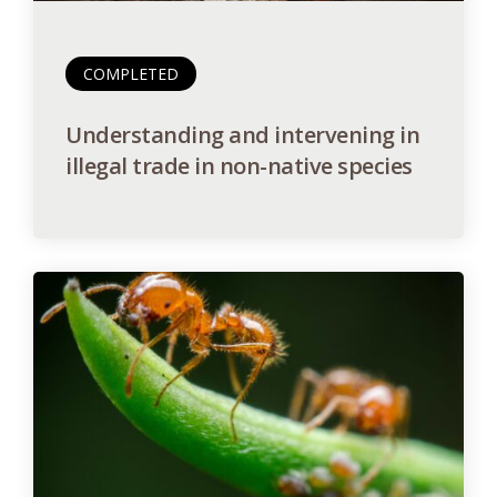
COMPLETED
Understanding and intervening in
illegal trade in non-native species