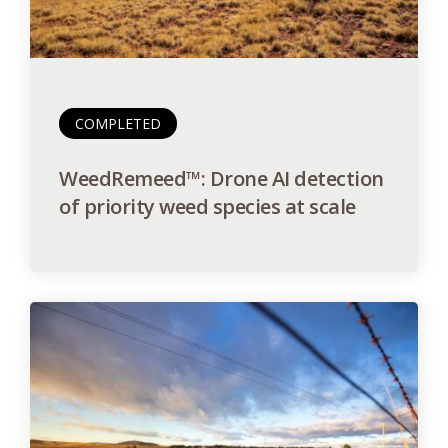
COMPLETED
WeedRemeed™: Drone AI detection
of priority weed species at scale