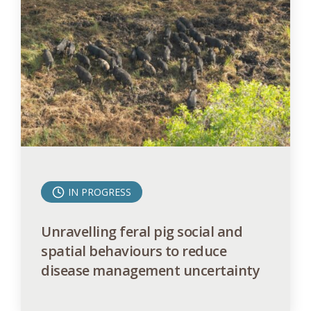
IN PROGRESS
Unravelling feral pig social and
spatial behaviours to reduce
disease management uncertainty