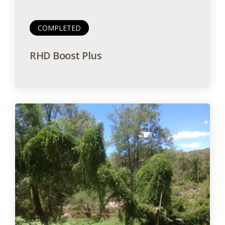
COMPLETED
RHD Boost Plus