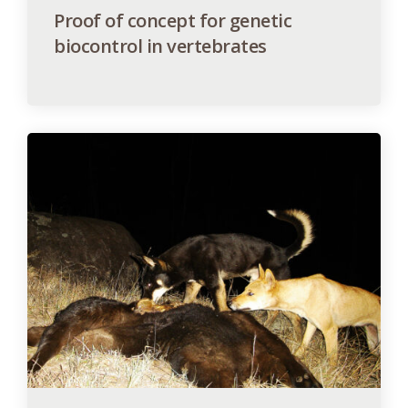
Proof of concept for genetic
biocontrol in vertebrates