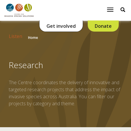
Se
Toggle
navigatio
Get involved
Donate
Listen
Home
Research
The Centre coordinates the delivery of innovative and
targeted research projects that address the impact of
invasive species across Australia. You can filter our
projects by category and theme.