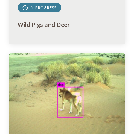
IN PROGRESS
Wild Pigs and Deer