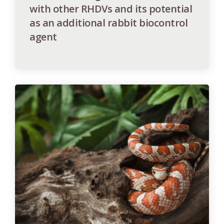
with other RHDVs and its potential
as an additional rabbit biocontrol
agent