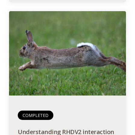
COMPLETED
Understanding RHDV2 interaction