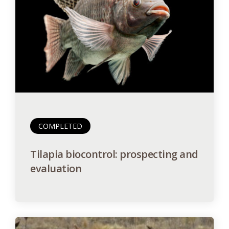
COMPLETED
Tilapia biocontrol: prospecting and
evaluation