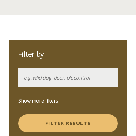
Filter by
Show more filters
FILTER RESULTS