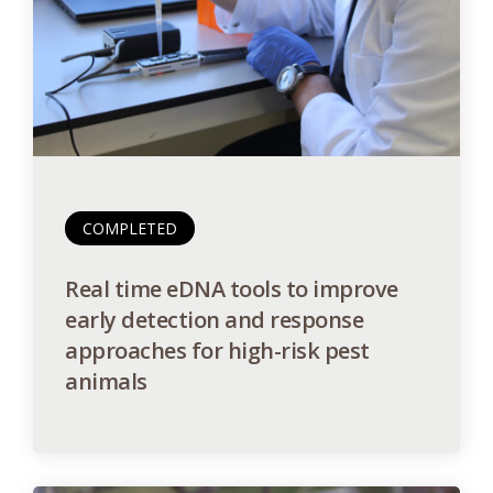
COMPLETED
Real time eDNA tools to improve
early detection and response
approaches for high-risk pest
animals