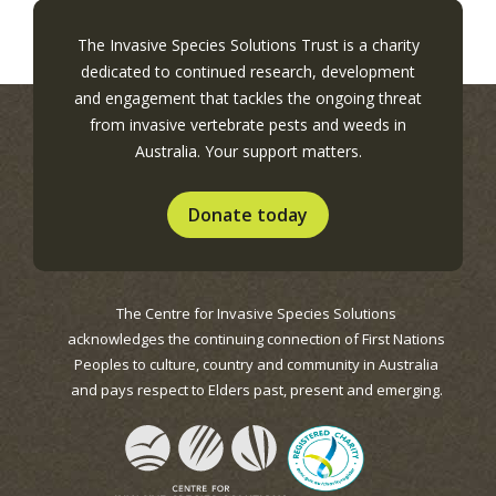
The Invasive Species Solutions Trust is a charity
dedicated to continued research, development
and engagement that tackles the ongoing threat
from invasive vertebrate pests and weeds in
Australia. Your support matters.
Donate today
The Centre for Invasive Species Solutions
acknowledges the continuing connection of First Nations
Peoples to culture, country and community in Australia
and pays respect to Elders past, present and emerging.