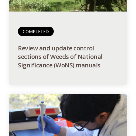
COMPLETED
Review and update control
sections of Weeds of National
Significance (WoNS) manuals