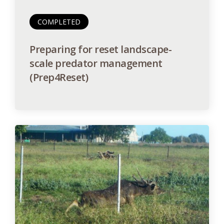
COMPLETED
Preparing for reset landscape-
scale predator management
(Prep4Reset)