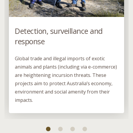
Detection, surveillance and
response
Global trade and illegal imports of exotic
animals and plants (including via e-commerce)
are heightening incursion threats. These
projects aim to protect Australia’s economy,
environment and social amenity from their
impacts.