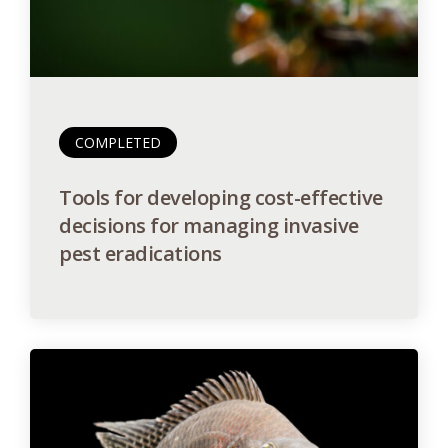
COMPLETED
Tools for developing cost-effective
decisions for managing invasive
pest eradications