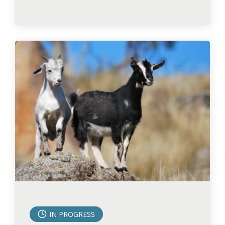
IN PROGRESS