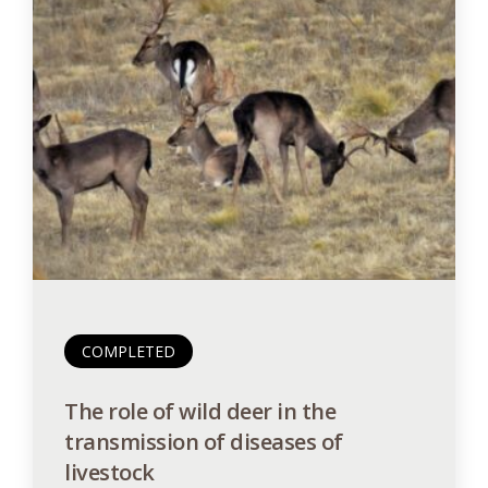
COMPLETED
The role of wild deer in the
transmission of diseases of
livestock