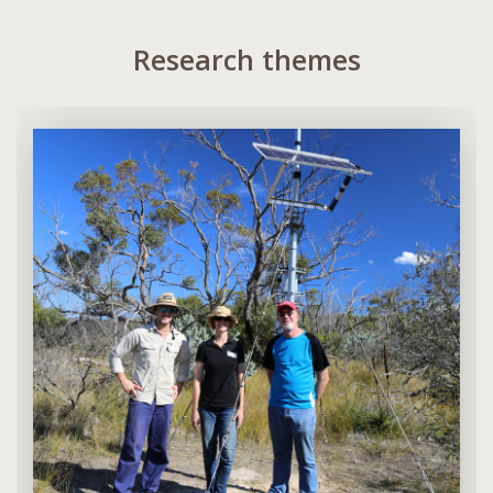
Research themes