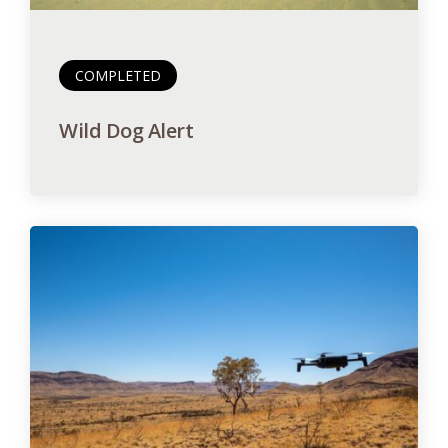
COMPLETED
Wild Dog Alert