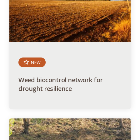
NEW
Weed biocontrol network for
drought resilience