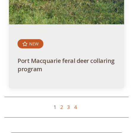
NEW
Port Macquarie feral deer collaring
program
1
2
3
4