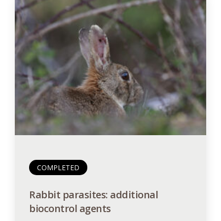
COMPLETED
Rabbit parasites: additional
biocontrol agents