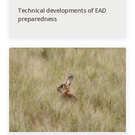
Technical developments of EAD
preparedness