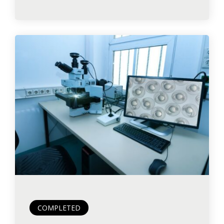
COMPLETED