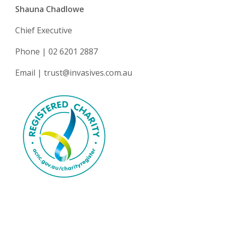
Shauna Chadlowe
Chief Executive
Phone | 02 6201 2887
Email | trust@invasives.com.au