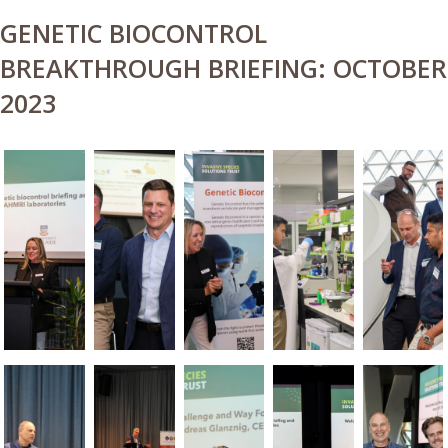
GENETIC BIOCONTROL
BREAKTHROUGH BRIEFING: OCTOBER
2023