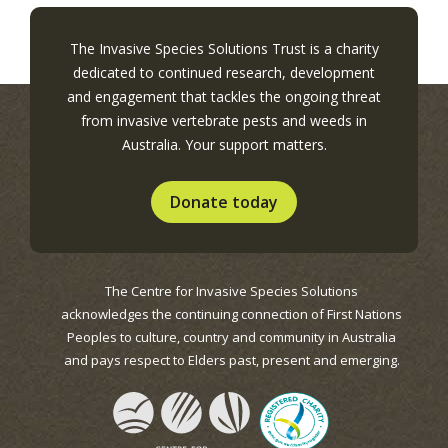
The Invasive Species Solutions Trust is a charity
dedicated to continued research, development
and engagement that tackles the ongoing threat
from invasive vertebrate pests and weeds in
Australia. Your support matters.
Donate today
The Centre for Invasive Species Solutions
acknowledges the continuing connection of First Nations
Peoples to culture, country and community in Australia
and pays respect to Elders past, present and emerging.