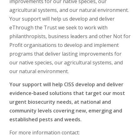
improvements for our native species, our
agricultural systems, and our natural environment.
Your support will help us develop and deliver
eThrough the Trust we seek to work with
philanthropists, business leaders and other Not for
Profit organisations to develop and implement
programs that deliver lasting improvements for
our native species, our agricultural systems, and
our natural environment.
Your support will help CISS develop and deliver
evidence-based solutions that target our most
urgent biosecurity needs, at national and
community levels covering new, emerging and
established pests and weeds.
For more information contact: