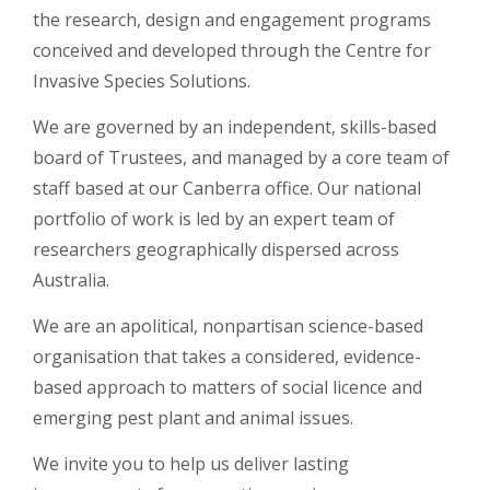
the research, design and engagement programs
conceived and developed through the Centre for
Invasive Species Solutions.
We are governed by an independent, skills-based
board of Trustees, and managed by a core team of
staff based at our Canberra office. Our national
portfolio of work is led by an expert team of
researchers geographically dispersed across
Australia.
We are an apolitical, nonpartisan science-based
organisation that takes a considered, evidence-
based approach to matters of social licence and
emerging pest plant and animal issues.
We invite you to help us deliver lasting