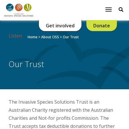
Se
Toggle
navigatio
Get involved
Donate
Listen
Home
>
About CISS
>
Our Trust
Our Trust
The Invasive Species Solutions Trust is an
Australian Charity registered with the Australian
Charities and Not-for profits Commission. The
Trust accepts tax deductible donations to further