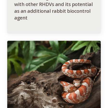
with other RHDVs and its potential
as an additional rabbit biocontrol
agent