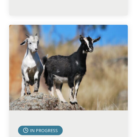
IN PROGRESS