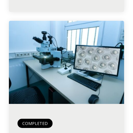
COMPLETED