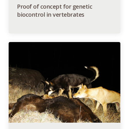
Proof of concept for genetic
biocontrol in vertebrates