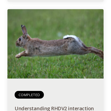
COMPLETED
Understanding RHDV2 interaction