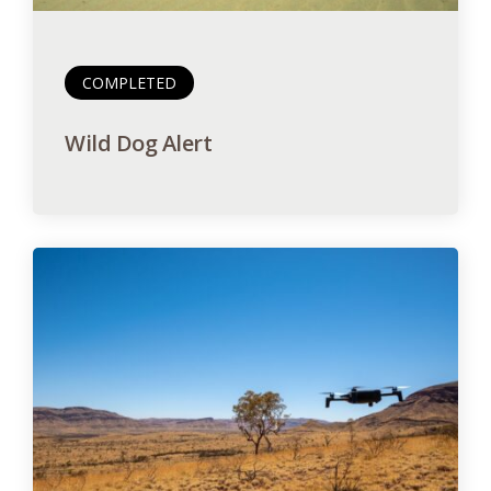
COMPLETED
Wild Dog Alert