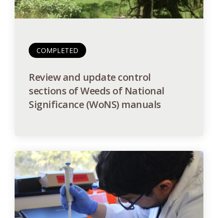
COMPLETED
Review and update control
sections of Weeds of National
Significance (WoNS) manuals