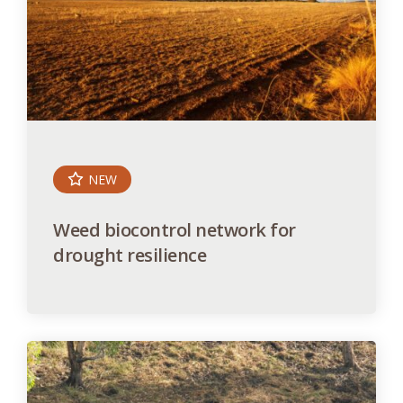
NEW
Weed biocontrol network for
drought resilience