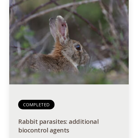
COMPLETED
Rabbit parasites: additional
biocontrol agents