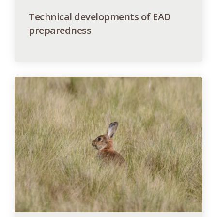
Technical developments of EAD
preparedness