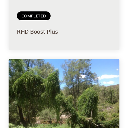
COMPLETED
RHD Boost Plus