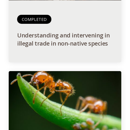
COMPLETED
Understanding and intervening in
illegal trade in non-native species