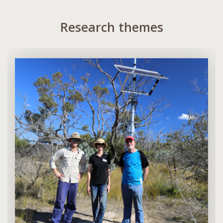
Research themes