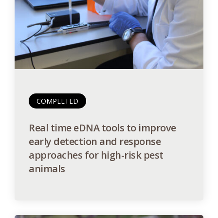
COMPLETED
Real time eDNA tools to improve
early detection and response
approaches for high-risk pest
animals