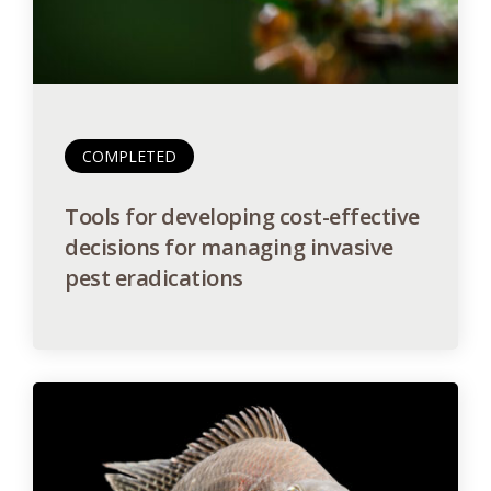
COMPLETED
Tools for developing cost-effective
decisions for managing invasive
pest eradications