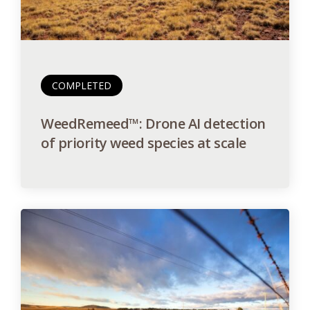
COMPLETED
WeedRemeed™: Drone AI detection
of priority weed species at scale