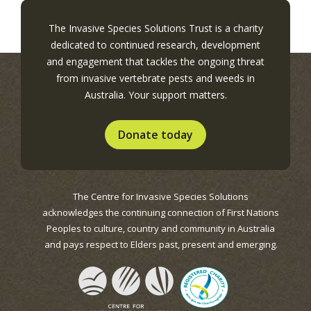
The Invasive Species Solutions Trust is a charity
dedicated to continued research, development
and engagement that tackles the ongoing threat
from invasive vertebrate pests and weeds in
Australia. Your support matters.
Donate today
The Centre for Invasive Species Solutions
acknowledges the continuing connection of First Nations
Peoples to culture, country and community in Australia
and pays respect to Elders past, present and emerging.