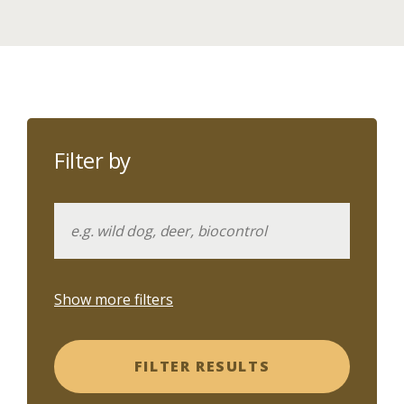
Filter by
Show more filters
FILTER RESULTS