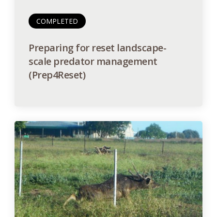
COMPLETED
Preparing for reset landscape-
scale predator management
(Prep4Reset)