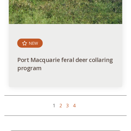
NEW
Port Macquarie feral deer collaring
program
1
2
3
4