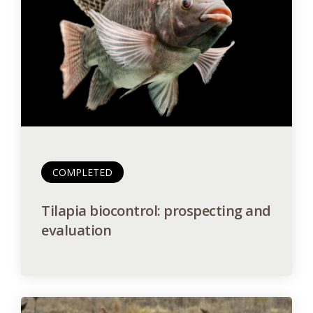
COMPLETED
Tilapia biocontrol: prospecting and
evaluation