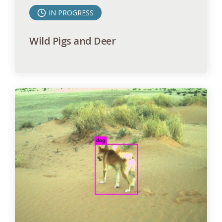
IN PROGRESS
Wild Pigs and Deer