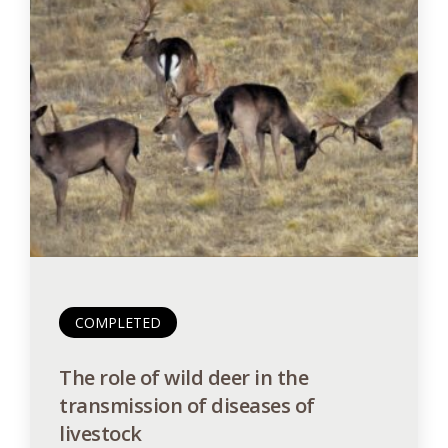
COMPLETED
The role of wild deer in the
transmission of diseases of
livestock