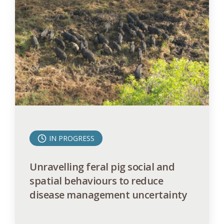
IN PROGRESS
Unravelling feral pig social and
spatial behaviours to reduce
disease management uncertainty