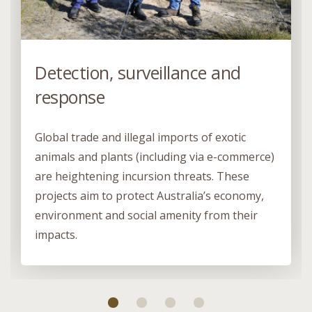
Detection, surveillance and
response
Global trade and illegal imports of exotic
animals and plants (including via e-commerce)
are heightening incursion threats. These
projects aim to protect Australia’s economy,
environment and social amenity from their
impacts.