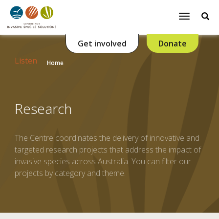
Se
Toggle
navigatio
Get involved
Donate
Listen
Home
Research
The Centre coordinates the delivery of innovative and
targeted research projects that address the impact of
invasive species across Australia. You can filter our
projects by category and theme.