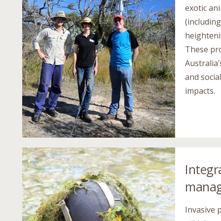
exotic an
(includin
heighteni
These pro
Australia
and socia
impacts.
Integr
mana
Invasive 