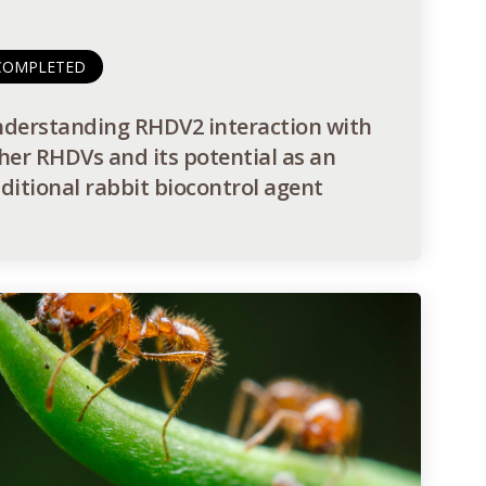
COMPLETED
derstanding RHDV2 interaction with
her RHDVs and its potential as an
ditional rabbit biocontrol agent