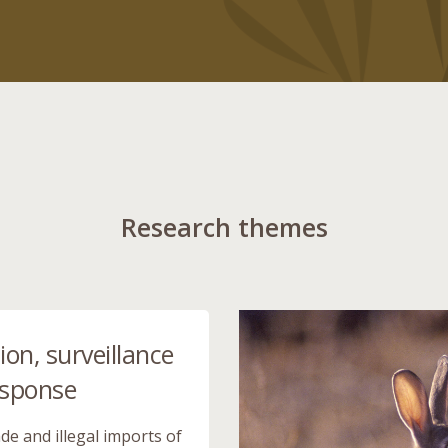
Research themes
ion, surveillance
esponse
de and illegal imports of