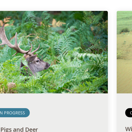
IN PROGRESS
Wi
 Pigs and Deer