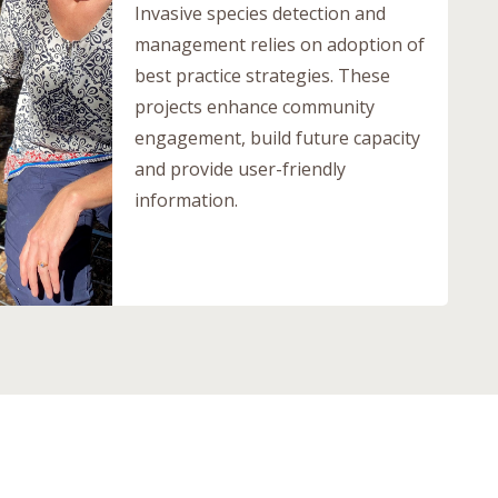
Invasive species detection and
management relies on adoption of
best practice strategies. These
projects enhance community
engagement, build future capacity
and provide user-friendly
information.