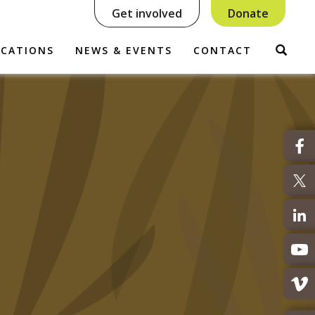
Get involved
Donate
Sear
ICATIONS
NEWS & EVENTS
CONTACT