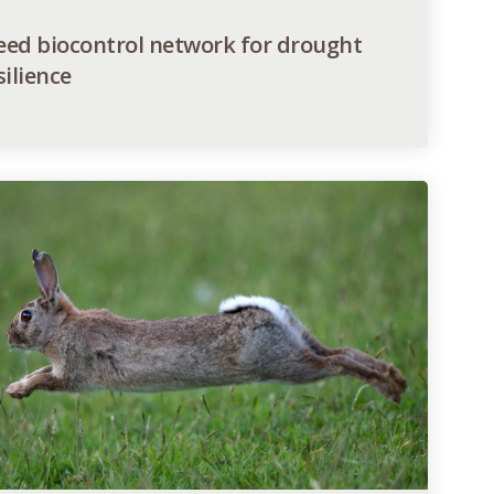
ed biocontrol network for drought
silience