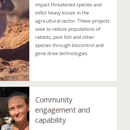
impact threatened species and
inflict heavy losses in the
agricultural sector. These projects
seek to reduce populations of
rabbits, pest fish and other
species through biocontrol and
gene drive technologies.
Community
engagement and
capability