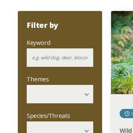
Filter by
Keyword
Themes
Species/Threats
Wild