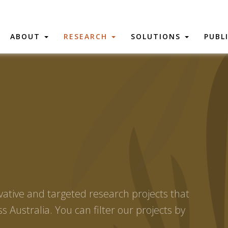
ABOUT
RESEARCH
SOLUTIONS
PUBL
vative and targeted research projects that
s Australia. You can filter our projects by