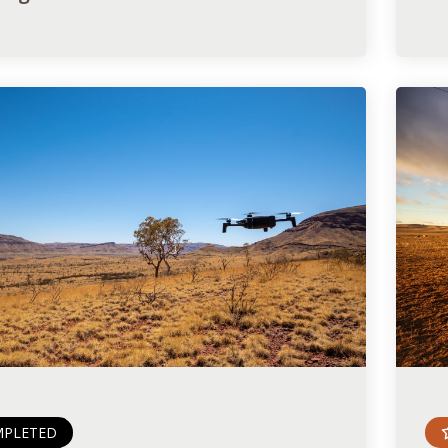
PLETED