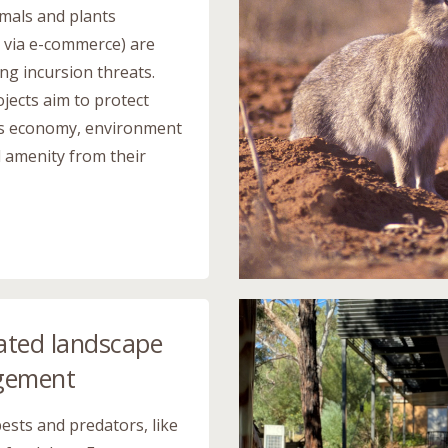
imals and plants
g via e-commerce) are
ng incursion threats.
jects aim to protect
’s economy, environment
l amenity from their
ated landscape
gement
pests and predators, like