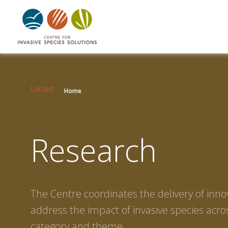
Listen
Home
Research
The Centre coordinates the delivery of inno
address the impact of invasive species acros
category and theme.