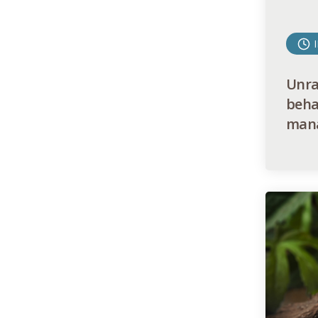
Unrav
beha
mana