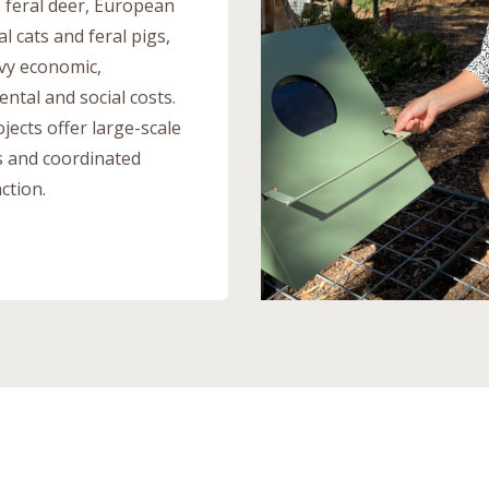
, feral deer, European
al cats and feral pigs,
vy economic,
ntal and social costs.
jects offer large-scale
s and coordinated
ction.