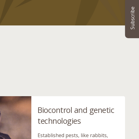
Subscribe
Biocontrol and genetic
technologies
Established pests, like rabbits,