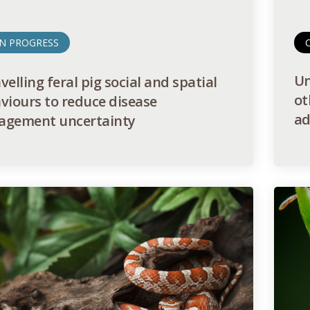
IN PROGRESS
Un
elling feral pig social and spatial
ot
viours to reduce disease
ad
gement uncertainty