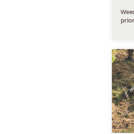
Weed
prior