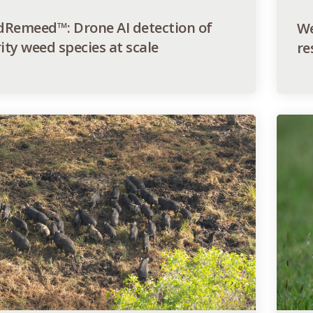
Remeed™: Drone AI detection of
We
ity weed species at scale
re