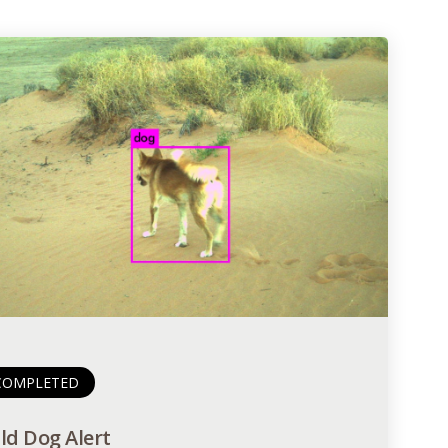
COMPLETED
ld Dog Alert