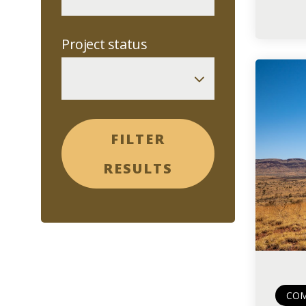
Project status
FILTER
RESULTS
COM