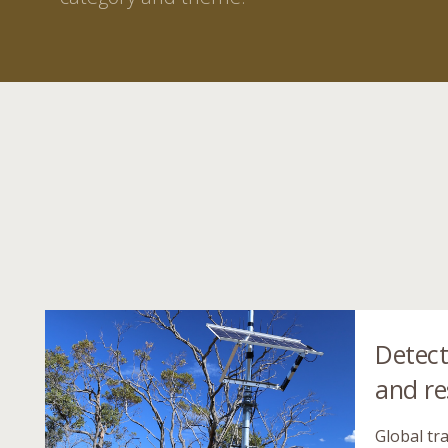
Detect
and r
Global tra