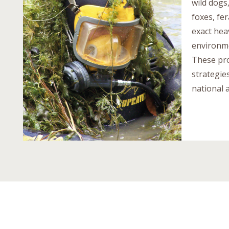
wild dogs
foxes, fer
exact hea
environme
These pro
strategie
national a