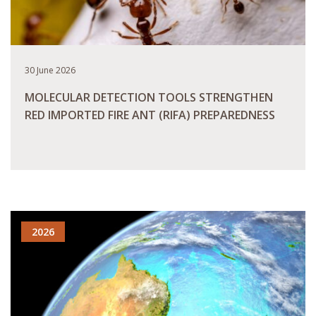
30 June 2026
MOLECULAR DETECTION TOOLS STRENGTHEN
RED IMPORTED FIRE ANT (RIFA) PREPAREDNESS
READ MORE
2026