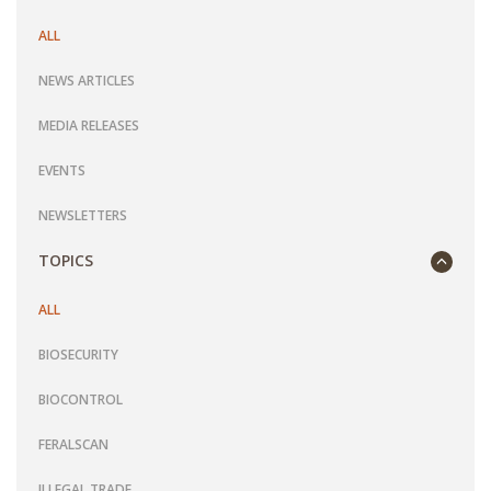
ALL
NEWS ARTICLES
MEDIA RELEASES
EVENTS
NEWSLETTERS
TOPICS
ALL
BIOSECURITY
BIOCONTROL
FERALSCAN
ILLEGAL TRADE