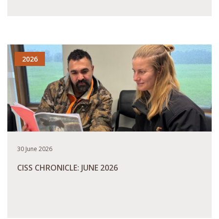
READ MORE
2026
30 June 2026
CISS CHRONICLE: JUNE 2026