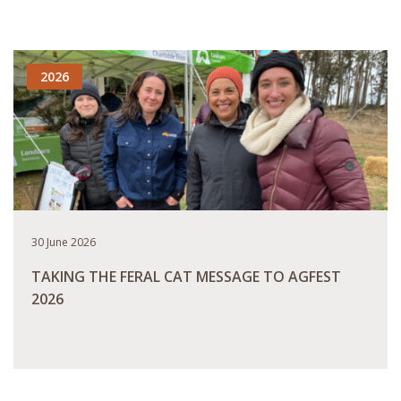
READ MORE
2026
30 June 2026
TAKING THE FERAL CAT MESSAGE TO AGFEST
2026
READ MORE