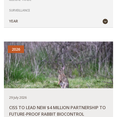
SURVEILLANCE
YEAR
2026
29 July 2026
CISS TO LEAD NEW $4 MILLION PARTNERSHIP TO
FUTURE-PROOF RABBIT BIOCONTROL