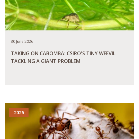
30 June 2026
TAKING ON CABOMBA: CSIRO'S TINY WEEVIL
TACKLING A GIANT PROBLEM
READ MORE
2026