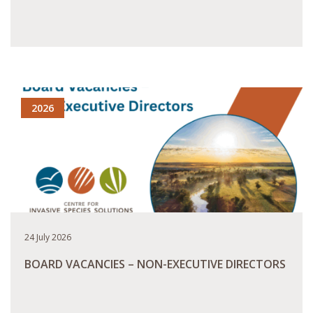
READ MORE
2026
24 July 2026
BOARD VACANCIES – NON-EXECUTIVE DIRECTORS