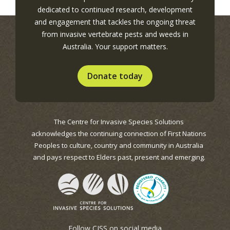
dedicated to continued research, development
and engagement that tackles the ongoing threat
from invasive vertebrate pests and weeds in
Australia. Your support matters.
Donate today
The Centre for Invasive Species Solutions
acknowledges the continuing connection of First Nations
Peoples to culture, country and community in Australia
and pays respect to Elders past, present and emerging.
Follow CISS on social media