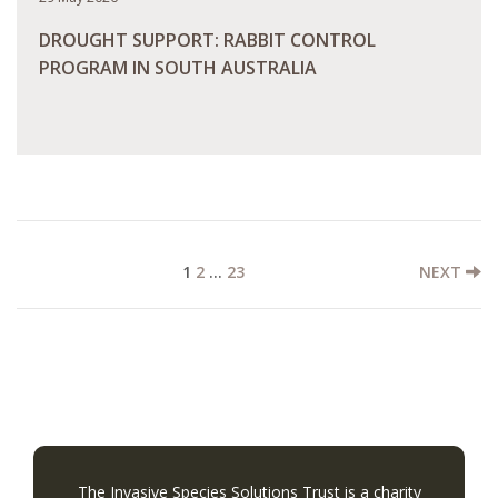
DROUGHT SUPPORT: RABBIT CONTROL
PROGRAM IN SOUTH AUSTRALIA
READ MORE
1
2
…
23
NEXT
The Invasive Species Solutions Trust is a charity