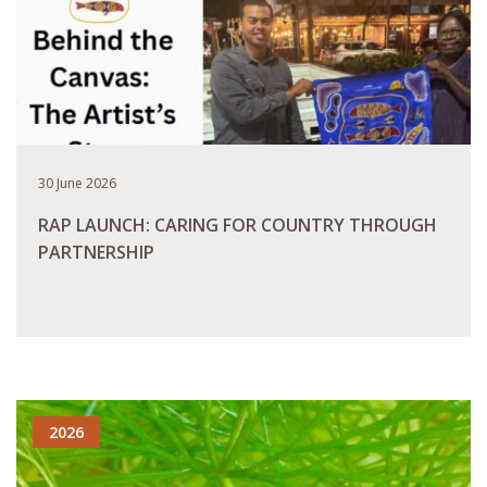
30 June 2026
RAP LAUNCH: CARING FOR COUNTRY THROUGH
PARTNERSHIP
READ MORE
2026