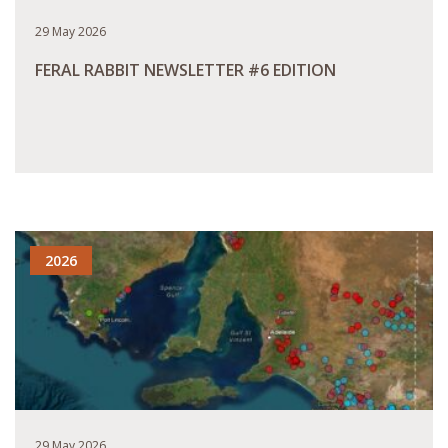
29 May 2026
FERAL RABBIT NEWSLETTER #6 EDITION
READ MORE
2026
29 May 2026