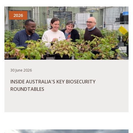
2026
30 June 2026
INSIDE AUSTRALIA'S KEY BIOSECURITY
ROUNDTABLES
READ MORE