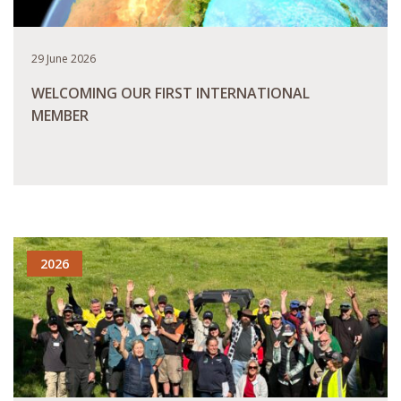
29 June 2026
WELCOMING OUR FIRST INTERNATIONAL
MEMBER
READ MORE
2026