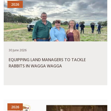
2026
30 June 2026
EQUIPPING LAND MANAGERS TO TACKLE
RABBITS IN WAGGA WAGGA
READ MORE
2026