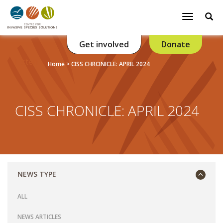
Se
Toggle
navigatio
Get involved
Donate
Listen
Home
>
CISS CHRONICLE: APRIL 2024
CISS CHRONICLE: APRIL 2024
NEWS TYPE
ALL
NEWS ARTICLES