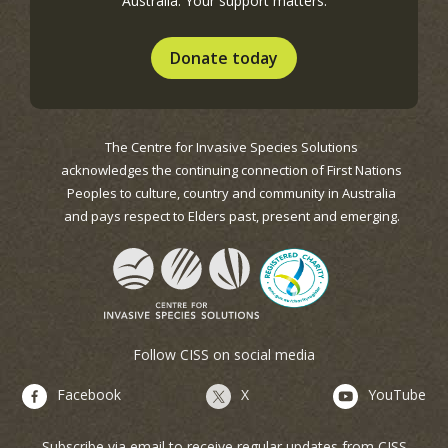
Australia. Your support matters.
Donate today
The Centre for Invasive Species Solutions
acknowledges the continuing connection of First Nations
Peoples to culture, country and community in Australia
and pays respect to Elders past, present and emerging.
Follow CISS on social media
Facebook
X
YouTube
Subscribe via email to receive regular updates from CISS