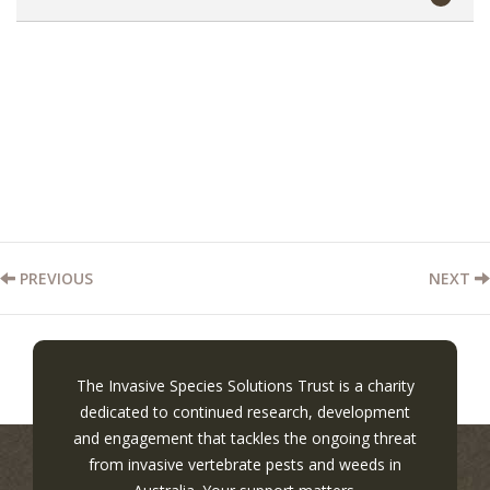
PREVIOUS
NEXT
The Invasive Species Solutions Trust is a charity
dedicated to continued research, development
and engagement that tackles the ongoing threat
from invasive vertebrate pests and weeds in