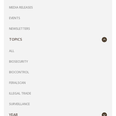
MEDIA RELEASES
EVENTS
NEWSLETTERS
TOPICS
ALL
BIOSECURITY
BIOCONTROL
FERALSCAN
ILLEGAL TRADE
SURVEILLANCE
YEAR