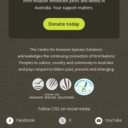
from invasive vertebrate pests and weeds in
Australia. Your support matters.
Donate today
The Centre for Invasive Species Solutions
acknowledges the continuing connection of First Nations
Peoples to culture, country and community in Australia
and pays respect to Elders past, present and emerging.
Follow CISS on social media
Facebook
X
YouTube