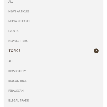
ALL
NEWS ARTICLES
MEDIA RELEASES
EVENTS
NEWSLETTERS
TOPICS
ALL
BIOSECURITY
BIOCONTROL
FERALSCAN
ILLEGAL TRADE