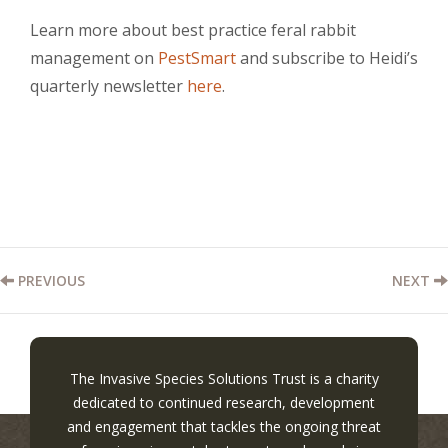
Learn more about best practice feral rabbit
management on
PestSmart
and subscribe to Heidi’s
quarterly newsletter
here
.
PREVIOUS
NEXT
The Invasive Species Solutions Trust is a charity
dedicated to continued research, development
and engagement that tackles the ongoing threat