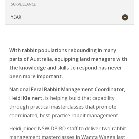
SURVEILLANCE
YEAR
With rabbit populations rebounding in many
parts of Australia, equipping land managers with
the knowledge and skills to respond has never
been more important.
National Feral Rabbit Management Coordinator,
Heidi Kleinert,
is helping build that capability
through practical masterclasses that promote
coordinated, best-practice rabbit management.
Heidi joined NSW DPIRD staff to deliver two rabbit
management masterclasses in Wagga Wagga last