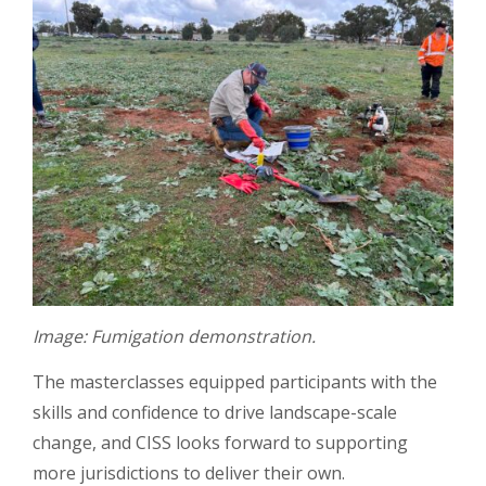
Image: Fumigation demonstration.
The masterclasses equipped participants with the
skills and confidence to drive landscape-scale
change, and CISS looks forward to supporting
more jurisdictions to deliver their own.