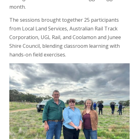
month.
The sessions brought together 25 participants
from Local Land Services, Australian Rail Track
Corporation, UGL Rail, and Coolamon and Junee
Shire Council, blending classroom learning with
hands-on field exercises.