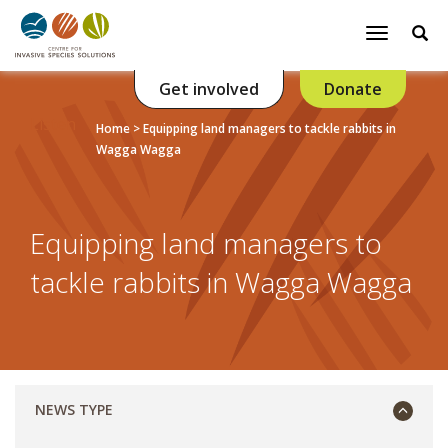
Se
Toggle
navigatio
Get involved
Donate
Listen
Home
>
Equipping land managers to tackle rabbits in
Wagga Wagga
Equipping land managers to
tackle rabbits in Wagga Wagga
NEWS TYPE