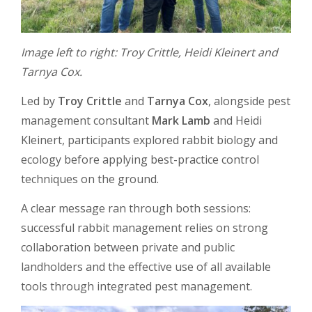
Image left to right: Troy Crittle, Heidi Kleinert and
Tarnya Cox.
Led by
Troy Crittle
and
Tarnya Cox
, alongside pest
management consultant
Mark Lamb
and Heidi
Kleinert, participants explored rabbit biology and
ecology before applying best-practice control
techniques on the ground.
A clear message ran through both sessions:
successful rabbit management relies on strong
collaboration between private and public
landholders and the effective use of all available
tools through integrated pest management.