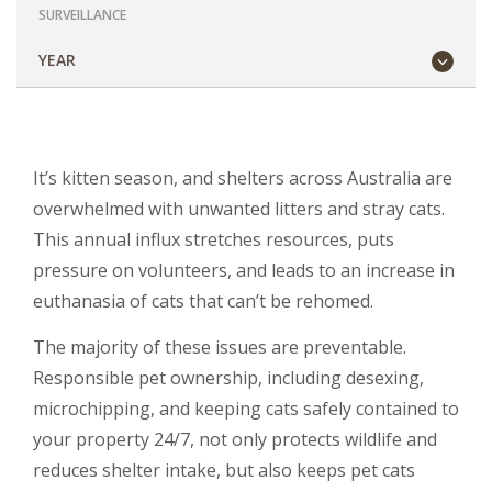
SURVEILLANCE
YEAR
It’s kitten season, and shelters across Australia are
overwhelmed with unwanted litters and stray cats.
This annual influx stretches resources, puts
pressure on volunteers, and leads to an increase in
euthanasia of cats that can’t be rehomed.
The majority of these issues are preventable.
Responsible pet ownership, including desexing,
microchipping, and keeping cats safely contained to
your property 24/7, not only protects wildlife and
reduces shelter intake, but also keeps pet cats