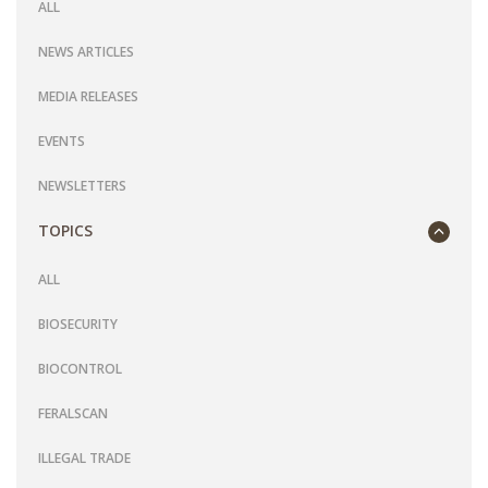
ALL
NEWS ARTICLES
MEDIA RELEASES
EVENTS
NEWSLETTERS
TOPICS
ALL
BIOSECURITY
BIOCONTROL
FERALSCAN
ILLEGAL TRADE