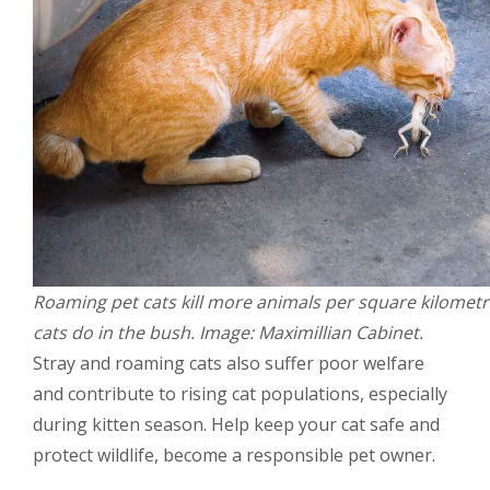
Roaming pet cats kill more animals per square kilometr
cats do in the bush. Image: Maximillian Cabinet.
Stray and roaming cats also suffer poor welfare
and contribute to rising cat populations, especially
during kitten season. Help keep your cat safe and
protect wildlife, become a responsible pet owner.