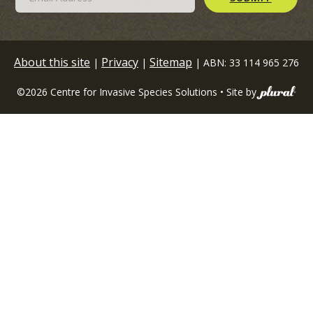
About this site
Privacy
Sitemap
|
|
| ABN: 33 114 965 276
©2026 Centre for Invasive Species Solutions • Site by