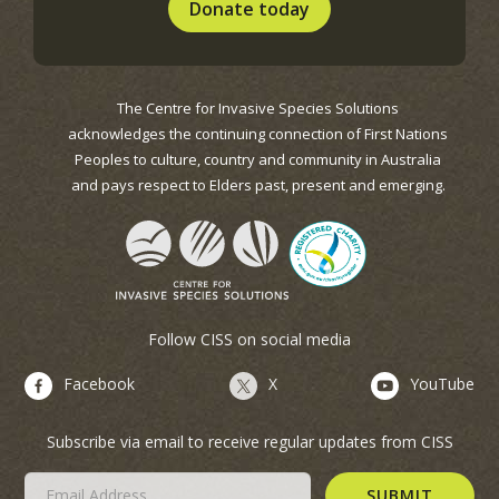
Donate today
The Centre for Invasive Species Solutions
acknowledges the continuing connection of First Nations
Peoples to culture, country and community in Australia
and pays respect to Elders past, present and emerging.
Follow CISS on social media
Facebook
X
YouTube
Subscribe via email to receive regular updates from CISS