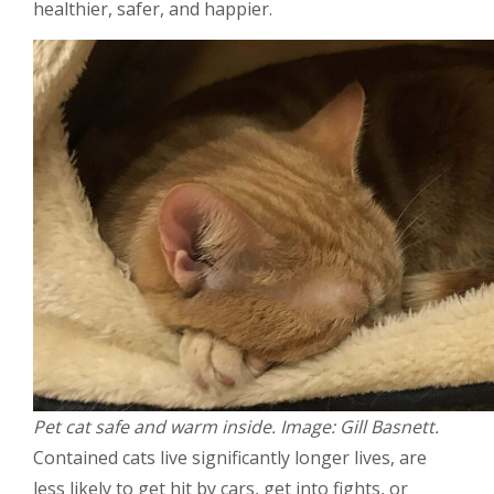
healthier, safer, and happier.
Pet cat safe and warm inside. Image: Gill Basnett.
Contained cats live significantly longer lives, are
less likely to get hit by cars, get into fights, or