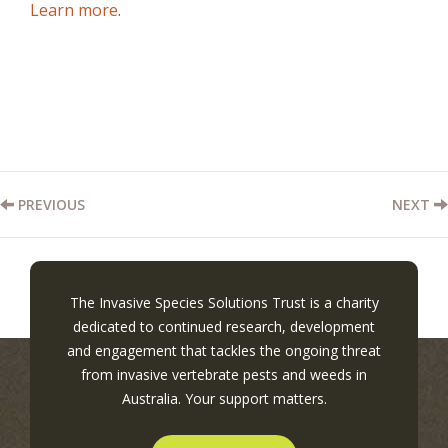
Learn more
.
PREVIOUS
NEXT
The Invasive Species Solutions Trust is a charity
dedicated to continued research, development
and engagement that tackles the ongoing threat
from invasive vertebrate pests and weeds in
Australia. Your support matters.