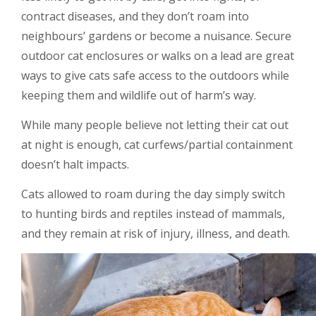
contract diseases, and they don’t roam into
neighbours’ gardens or become a nuisance. Secure
outdoor cat enclosures or walks on a lead are great
ways to give cats safe access to the outdoors while
keeping them and wildlife out of harm’s way.
While many people believe not letting their cat out
at night is enough, cat curfews/partial containment
doesn’t halt impacts.
Cats allowed to roam during the day simply switch
to hunting birds and reptiles instead of mammals,
and they remain at risk of injury, illness, and death.