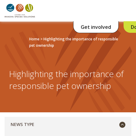
Get involved
D
Listen
Home
>
Highlighting the importance of responsible
pet ownership
Highlighting the importance of
responsible pet ownership
NEWS TYPE