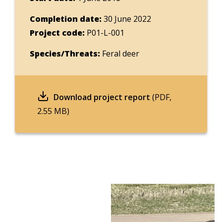
Completion date:
30 June 2022
Project code:
P01-L-001
Species/Threats:
Feral deer
Download project report
(PDF,
2.55 MB)