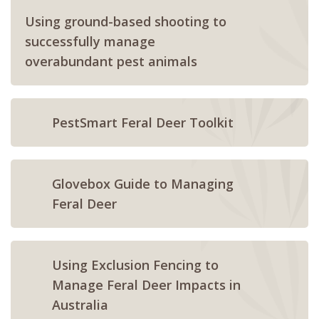
Using ground-based shooting to
successfully manage
overabundant pest animals
PestSmart Feral Deer Toolkit
Glovebox Guide to Managing
Feral Deer
Using Exclusion Fencing to
Manage Feral Deer Impacts in
Australia