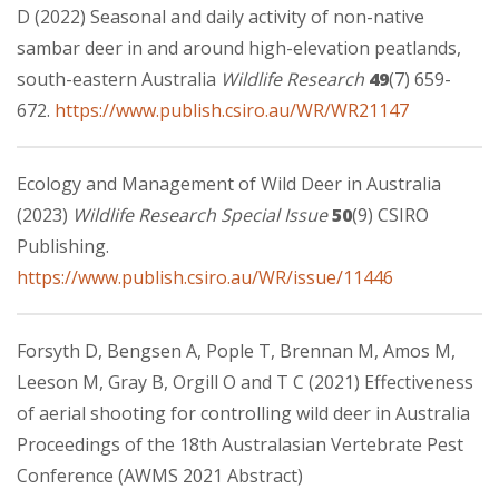
D (2022) Seasonal and daily activity of non-native
sambar deer in and around high-elevation peatlands,
south-eastern Australia
Wildlife Research
49
(7) 659-
672.
https://www.publish.csiro.au/WR/WR21147
Ecology and Management of Wild Deer in Australia
(2023)
Wildlife Research Special Issue
50
(9) CSIRO
Publishing.
https://www.publish.csiro.au/WR/issue/11446
Forsyth D, Bengsen A, Pople T, Brennan M, Amos M,
Leeson M, Gray B, Orgill O and T C (2021) Effectiveness
of aerial shooting for controlling wild deer in Australia
Proceedings of the 18th Australasian Vertebrate Pest
Conference (AWMS 2021 Abstract)