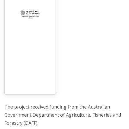
The project received funding from the Australian
Government Department of Agriculture, Fisheries and
Forestry (DAFF).