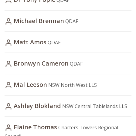
QDAF
Michael Brennan
QDAF
Matt Amos
QDAF
Bronwyn Cameron
QDAF
Mal Leeson
NSW North West LLS
Ashley Blokland
NSW Central Tablelands LLS
Elaine Thomas
Charters Towers Regional