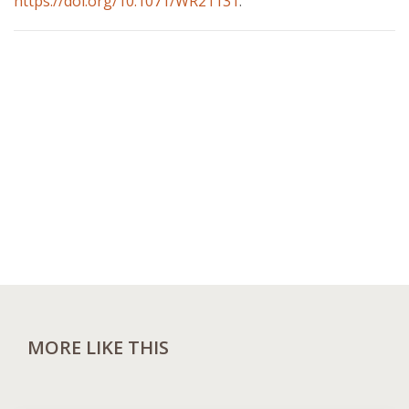
https://doi.org/10.1071/WR21131
.
MORE LIKE THIS