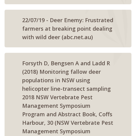
22/07/19 - Deer Enemy: Frustrated
farmers at breaking point dealing
with wild deer (abc.net.au)
Forsyth D, Bengsen A and Ladd R
(2018) Monitoring fallow deer
populations in NSW using
helicopter line-transect sampling
2018 NSW Vertebrate Pest
Management Symposium
Program and Abstract Book, Coffs
Harbour, 30 (NSW Vertebrate Pest
Management Symposium