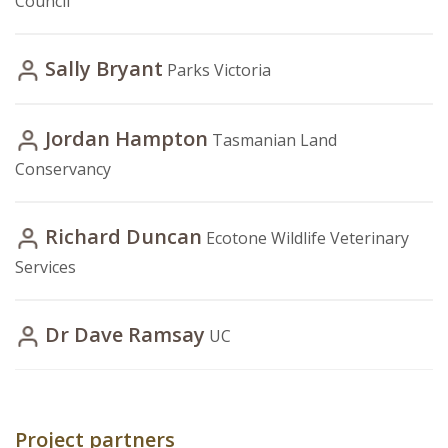
Council
Sally Bryant
Parks Victoria
Jordan Hampton
Tasmanian Land
Conservancy
Richard Duncan
Ecotone Wildlife Veterinary
Services
Dr Dave Ramsay
UC
Project partners