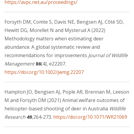
https://avpc.net.au/proceedings/
Forsyth DM, Comte S, Davis NE, Bengsen AJ, Côté SD,
Hewitt DG, Morellet N and Mysterud A (2022)
Methodology matters when estimating deer
abundance: A global systematic review and
recommendations for improvements
Journal of Wildlife
Management
86
(4), e22207.
https://doi.org/10.1002/jwmg.22207
Hampton JO, Bengsen AJ, Pople AR, Brennan M, Leeson
M and Forsyth DM (2021) Animal welfare outcomes of
helicopter-based shooting of deer in Australia
Wildlife
Research
49
,264-273.
https://doi.org/10.1071/WR21069