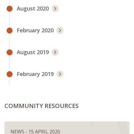
August 2020
February 2020
August 2019
February 2019
COMMUNITY RESOURCES
NEWS - 15 APRIL 2020