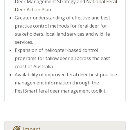
Deer Management Strategy and
National Feral
Deer Action Plan
.
Greater understanding of effective and best
practice control methods for feral deer for
stakeholders, local land services and wildlife
services.
Expansion of helicopter-based control
programs for fallow deer all across the east
coast of Australia.
Availability of improved feral deer best practice
management information through the
PestSmart feral deer management toolkit.
Impact