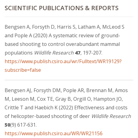
SCIENTIFIC PUBLICATIONS & REPORTS
Bengsen A, Forsyth D, Harris S, Latham A, McLeod S
and Pople A (2020) A systematic review of ground-
based shooting to control overabundant mammal
populations
Wildlife Research
47
, 197-207.
https://www.publish.csiro.au/wr/Fulltext/WR19129?
subscribe=false
Bengsen AJ, Forsyth DM, Pople AR, Brennan M, Amos
M, Leeson M, Cox TE, Gray B, Orgill O, Hampton JO,
Crittle T and Haebich K (2022) Effectiveness and costs
of helicopter-based shooting of deer
Wildlife Research
50
(9) 617-631.
https://www.publish.csiro.au/WR/WR21156