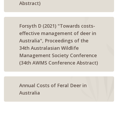
Abstract)
Forsyth D (2021) "Towards costs-
effective management of deer in
Australia", Proceedings of the
34th Australasian Wildlife
Management Society Conference
(34th AWMS Conference Abstract)
Annual Costs of Feral Deer in
Australia