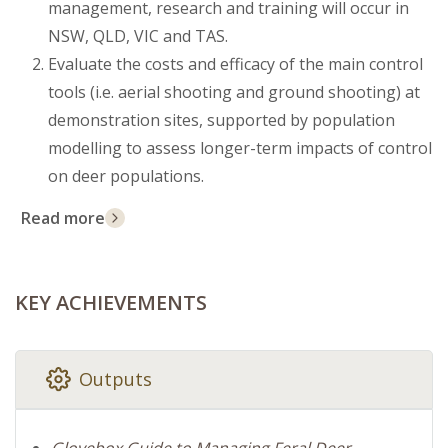
management, research and training will occur in
NSW, QLD, VIC and TAS.
Evaluate the costs and efficacy of the main control
tools (i.e. aerial shooting and ground shooting) at
demonstration sites, supported by population
modelling to assess longer-term impacts of control
on deer populations.
Read more
KEY ACHIEVEMENTS
Outputs
Glovebox Guide to Managing Feral Deer