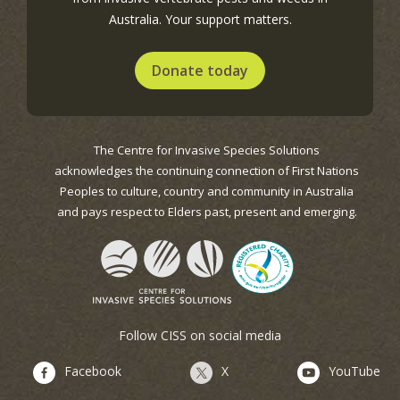
Australia. Your support matters.
Donate today
The Centre for Invasive Species Solutions
acknowledges the continuing connection of First Nations
Peoples to culture, country and community in Australia
and pays respect to Elders past, present and emerging.
Follow CISS on social media
Facebook
X
YouTube