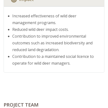
Increased effectiveness of wild deer
management programs.
Reduced wild deer impact costs.
Contribution to improved environmental
outcomes such as increased biodiversity and
reduced land degradation.
Contribution to a maintained social licence to
operate for wild deer managers.
PROJECT TEAM