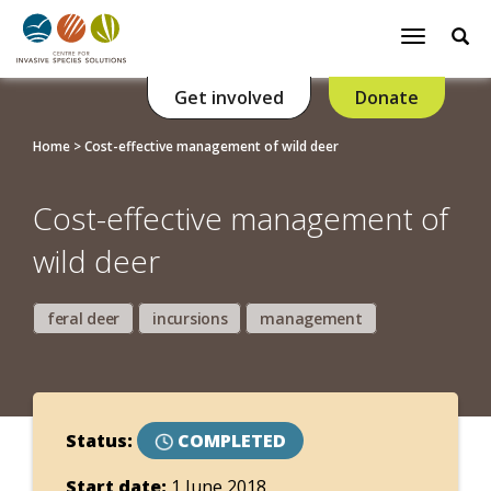
Se
Toggle
navigatio
Get involved
Donate
Home
>
Cost-effective management of wild deer
Cost-effective management of
wild deer
feral deer
incursions
management
Status:
COMPLETED
Start date:
1 June 2018