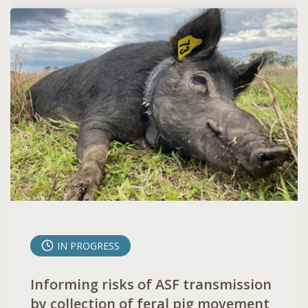
IN PROGRESS
Informing risks of ASF transmission
by collection of feral pig movement