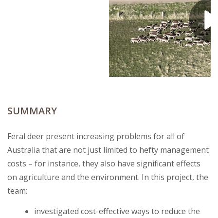
SUMMARY
Feral deer present increasing problems for all of
Australia that are not just limited to hefty management
costs – for instance, they also have significant effects
on agriculture and the environment. In this project, the
team:
investigated cost-effective ways to reduce the