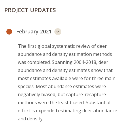
PROJECT UPDATES
February 2021
The first global systematic review of deer
abundance and density estimation methods
was completed. Spanning 2004-2018, deer
abundance and density estimates show that
most estimates available were for three main
species. Most abundance estimates were
negatively biased, but capture-recapture
methods were the least biased. Substantial
effort is expended estimating deer abundance
and density.