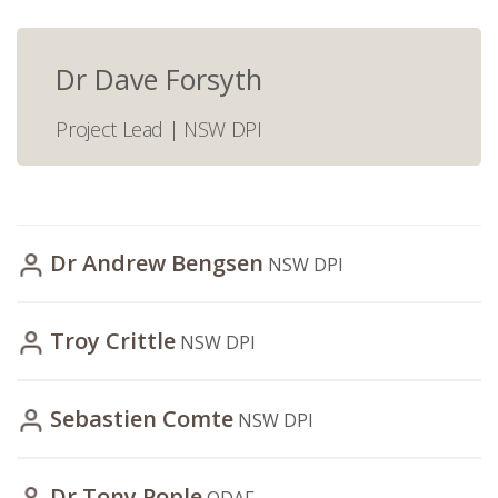
Dr Dave Forsyth
Project Lead | NSW DPI
Dr Andrew Bengsen
NSW DPI
Troy Crittle
NSW DPI
Sebastien Comte
NSW DPI
Dr Tony Pople