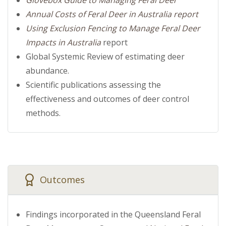
Annual Costs of Feral Deer in Australia report
Using Exclusion Fencing to Manage Feral Deer
Impacts in Australia
report
Global Systemic Review of estimating deer
abundance.
Scientific publications assessing the
effectiveness and outcomes of deer control
methods.
Outcomes
Findings incorporated in the Queensland Feral