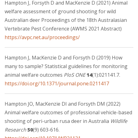
Hampton J, Forsyth D and MacKenzie D (2021) Animal
welfare assessment of ground shooting for wild
Australian deer Proceedings of the 18th Australasian
Vertebrate Pest Conference (AWMS 2021 Abstract)
https://avpc.net.au/proceedings/
Hampton J, MacKenzie D and Forsyth D (2019) How
many to sample? Statistical guidelines for monitoring
animal welfare outcomes
PloS ONE
14
(1):021141.7.
https://doi.org/10.1371/journal.pone.0211417
Hampton JO, MacKenzie DI and Forsyth DM (2022)
Animal welfare outcomes of professional vehicle-based
shooting of peri-urban rusa deer in Australia
Wildlife
Research
50
(9) 603-616.