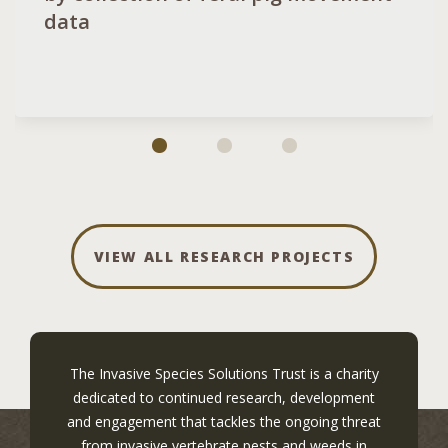
data
VIEW ALL RESEARCH PROJECTS
The Invasive Species Solutions Trust is a charity
dedicated to continued research, development
and engagement that tackles the ongoing threat
from invasive vertebrate pests and weeds in