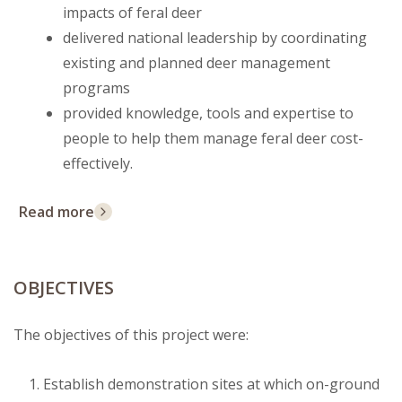
impacts of feral deer
delivered national leadership by coordinating
existing and planned deer management
programs
provided knowledge, tools and expertise to
people to help them manage feral deer cost-
effectively.
Read more
OBJECTIVES
The objectives of this project were:
Establish demonstration sites at which on-ground