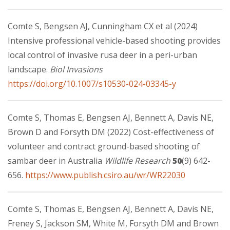
Comte S, Bengsen AJ, Cunningham CX et al (2024)
Intensive professional vehicle-based shooting provides
local control of invasive rusa deer in a peri-urban
landscape.
Biol Invasions
https://doi.org/10.1007/s10530-024-03345-y
Comte S, Thomas E, Bengsen AJ, Bennett A, Davis NE,
Brown D and Forsyth DM (2022) Cost-effectiveness of
volunteer and contract ground-based shooting of
sambar deer in Australia
Wildlife Research
50
(9) 642-
656.
https://www.publish.csiro.au/wr/WR22030
Comte S, Thomas E, Bengsen AJ, Bennett A, Davis NE,
Freney S, Jackson SM, White M, Forsyth DM and Brown