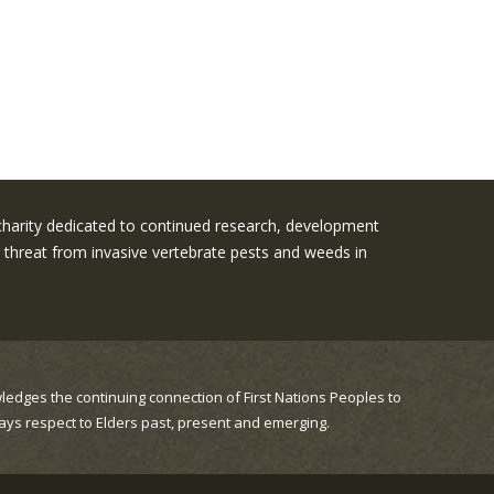
 charity dedicated to continued research, development
threat from invasive vertebrate pests and weeds in
ledges the continuing connection of First Nations Peoples to
ays respect to Elders past, present and emerging.