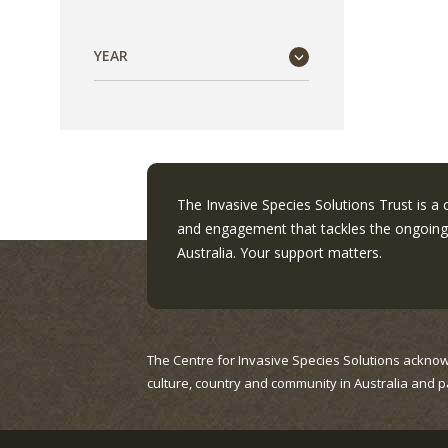
YEAR
The Invasive Species Solutions Trust is a
and engagement that tackles the ongoing 
Australia. Your support matters.
The Centre for Invasive Species Solutions acknow
culture, country and community in Australia and p