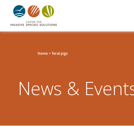
Listen
Home
>
feral pigs
News & Event