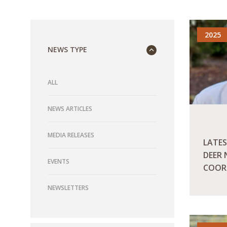
2025
NEWS TYPE
ALL
NEWS ARTICLES
MEDIA RELEASES
LATES
DEER
EVENTS
COOR
NEWSLETTERS
READ M