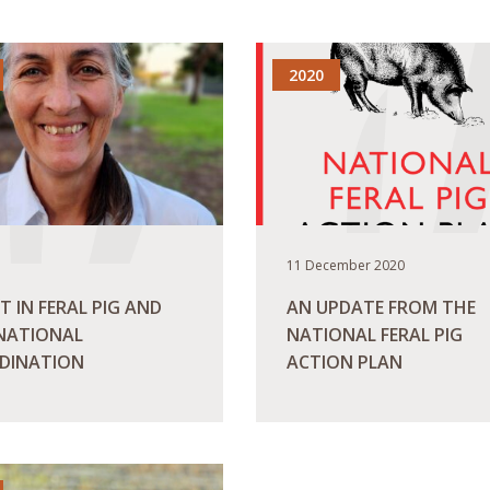
2020
11 December 2020
T IN FERAL PIG AND
AN UPDATE FROM THE
 NATIONAL
NATIONAL FERAL PIG
DINATION
ACTION PLAN
ORE
READ MORE