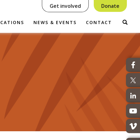
Get involved
Donate
Sear
ICATIONS
NEWS & EVENTS
CONTACT