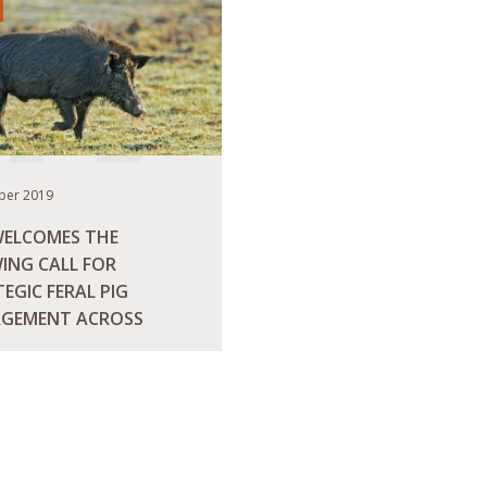
ber 2019
WELCOMES THE
ING CALL FOR
EGIC FERAL PIG
GEMENT ACROSS
RALIA
ORE