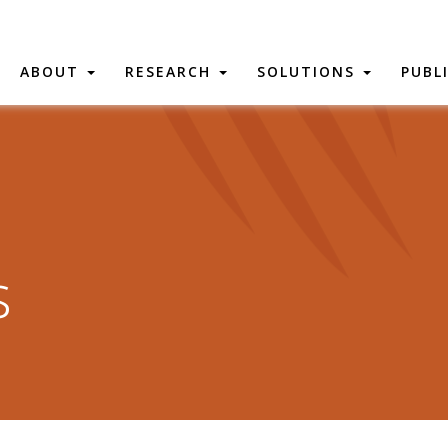
ABOUT
RESEARCH
SOLUTIONS
PUBL
s