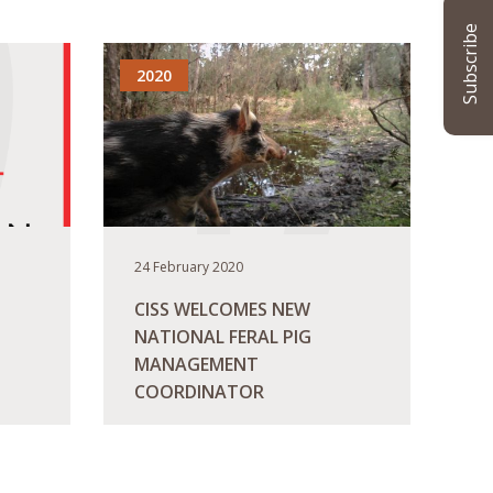
Subscribe
2020
24 February 2020
CISS WELCOMES NEW
NATIONAL FERAL PIG
MANAGEMENT
COORDINATOR
READ MORE