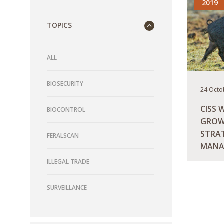
2019
TOPICS
ALL
BIOSECURITY
24 Octo
CISS 
BIOCONTROL
GROW
STRAT
FERALSCAN
MANA
AUST
ILLEGAL TRADE
READ M
SURVEILLANCE