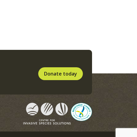
Donate today