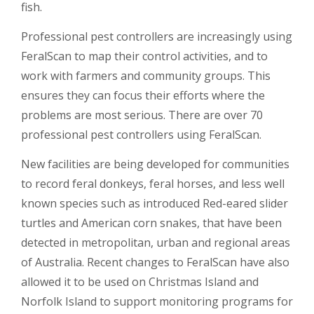
fish.
Professional pest controllers are increasingly using
FeralScan to map their control activities, and to
work with farmers and community groups. This
ensures they can focus their efforts where the
problems are most serious. There are over 70
professional pest controllers using FeralScan.
New facilities are being developed for communities
to record feral donkeys, feral horses, and less well
known species such as introduced Red-eared slider
turtles and American corn snakes, that have been
detected in metropolitan, urban and regional areas
of Australia. Recent changes to FeralScan have also
allowed it to be used on Christmas Island and
Norfolk Island to support monitoring programs for