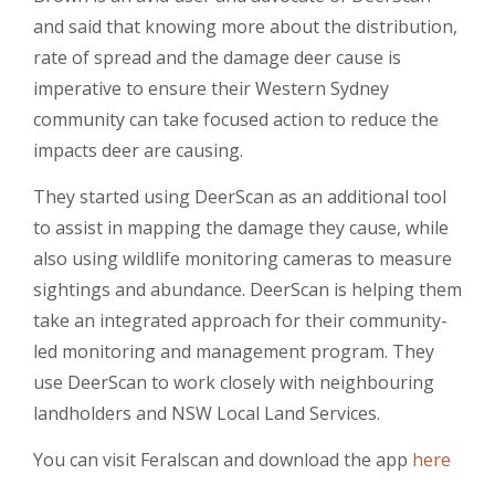
and said that knowing more about the distribution,
rate of spread and the damage deer cause is
imperative to ensure their Western Sydney
community can take focused action to reduce the
impacts deer are causing.
They started using DeerScan as an additional tool
to assist in mapping the damage they cause, while
also using wildlife monitoring cameras to measure
sightings and abundance. DeerScan is helping them
take an integrated approach for their community-
led monitoring and management program. They
use DeerScan to work closely with neighbouring
landholders and NSW Local Land Services.
You can visit Feralscan and download the app
here