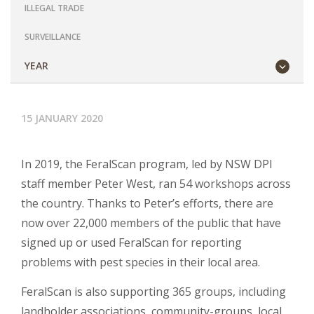
ILLEGAL TRADE
SURVEILLANCE
YEAR
15 JANUARY 2020
In 2019, the FeralScan program, led by NSW DPI
staff member Peter West, ran 54 workshops across
the country. Thanks to Peter’s efforts, there are
now over 22,000 members of the public that have
signed up or used FeralScan for reporting
problems with pest species in their local area.
FeralScan is also supporting 365 groups, including
landholder associations, community-groups, local