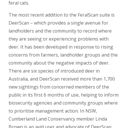
feral cats.
The most recent addition to the FeralScan suite is
DeerScan – which provides a single avenue for
landholders and the community to record where
they are seeing or experiencing problems with
deer. It has been developed in response to rising
concerns from farmers, landholder groups and the
community about the negative impacts of deer.
There are six species of introduced deer in
Australia, and DeerScan received more than 1,700
new sightings from concerned members of the
public in its first 6 months of use, helping to inform
biosecurity agencies and community groups where
to prioritise management action. In NSW,
Cumberland Land Conservancy member Linda
Brown is an avid user and advocate of DeerScan