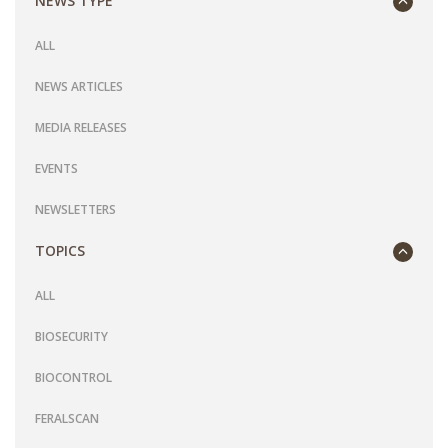
NEWS TYPE
ALL
NEWS ARTICLES
MEDIA RELEASES
EVENTS
NEWSLETTERS
TOPICS
ALL
BIOSECURITY
BIOCONTROL
FERALSCAN