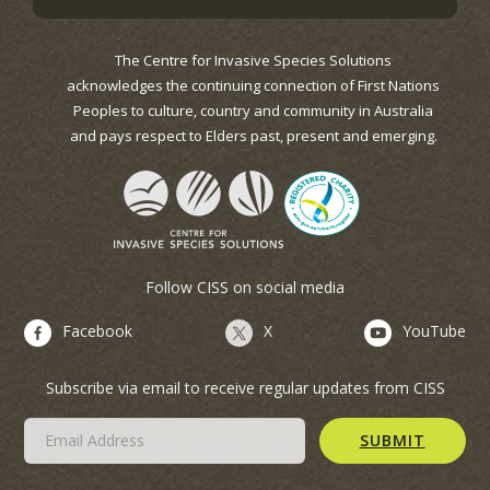
The Centre for Invasive Species Solutions
acknowledges the continuing connection of First Nations
Peoples to culture, country and community in Australia
and pays respect to Elders past, present and emerging.
Follow CISS on social media
Facebook
X
YouTube
Subscribe via email to receive regular updates from CISS