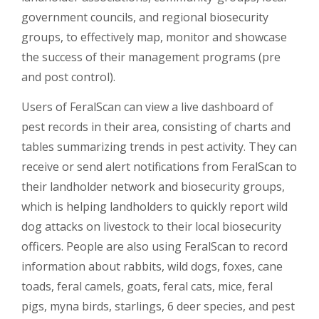
government councils, and regional biosecurity
groups, to effectively map, monitor and showcase
the success of their management programs (pre
and post control).
Users of FeralScan can view a live dashboard of
pest records in their area, consisting of charts and
tables summarizing trends in pest activity. They can
receive or send alert notifications from FeralScan to
their landholder network and biosecurity groups,
which is helping landholders to quickly report wild
dog attacks on livestock to their local biosecurity
officers. People are also using FeralScan to record
information about rabbits, wild dogs, foxes, cane
toads, feral camels, goats, feral cats, mice, feral
pigs, myna birds, starlings, 6 deer species, and pest