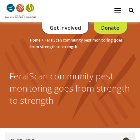
Se
Toggle
navigatio
Get involved
Donate
Listen
Home
>
FeralScan community pest monitoring goes
from strength to strength
FeralScan community pest
monitoring goes from strength
to strength