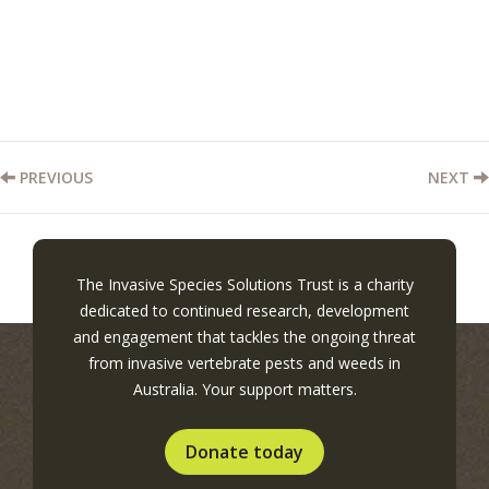
PREVIOUS
NEXT
The Invasive Species Solutions Trust is a charity
dedicated to continued research, development
and engagement that tackles the ongoing threat
from invasive vertebrate pests and weeds in
Australia. Your support matters.
Donate today