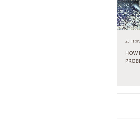
23 Febr
HOW B
PROB
READ M