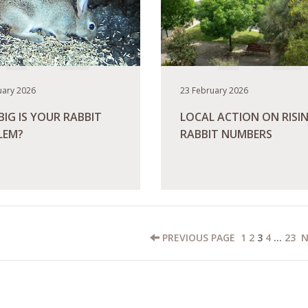
uary 2026
23 February 2026
IG IS YOUR RABBIT
LOCAL ACTION ON RISI
LEM?
RABBIT NUMBERS
ORE
READ MORE
PREVIOUS
PAGE
1
2
3
4
…
23