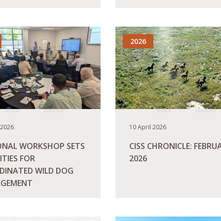
ORE
READ MORE
2026
 2026
10 April 2026
ONAL WORKSHOP SETS
CISS CHRONICLE: FEBRU
ITIES FOR
2026
DINATED WILD DOG
GEMENT
ORE
READ MORE