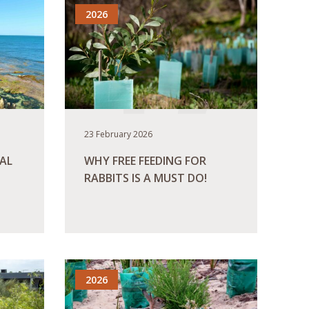
2026
23 February 2026
AL
WHY FREE FEEDING FOR
RABBITS IS A MUST DO!
READ MORE
2026