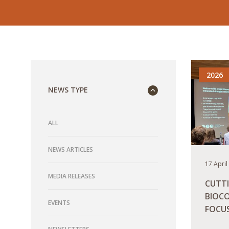
2026
NEWS TYPE
ALL
NEWS ARTICLES
17 April
MEDIA RELEASES
CUTT
BIOCO
EVENTS
FOCU