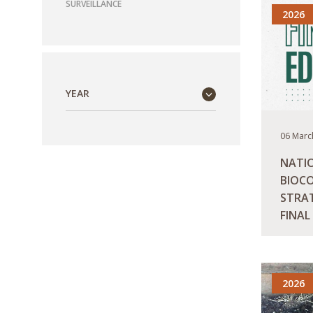
SURVEILLANCE
2026
YEAR
06 Marc
NATI
BIOCO
STRAT
FINAL
READ M
2026