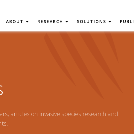
ABOUT
RESEARCH
SOLUTIONS
PUBL
s
rs, articles on invasive species research and
ts.