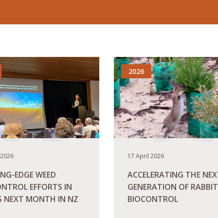
2026
 2026
17 April 2026
ING-EDGE WEED
ACCELERATING THE NEX
NTROL EFFORTS IN
GENERATION OF RABBIT
S NEXT MONTH IN NZ
BIOCONTROL