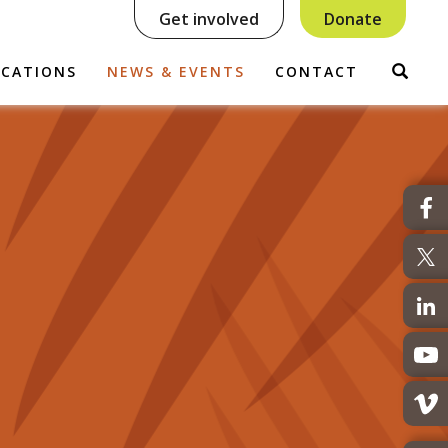
Get involved
Donate
Sear
ICATIONS
NEWS & EVENTS
CONTACT