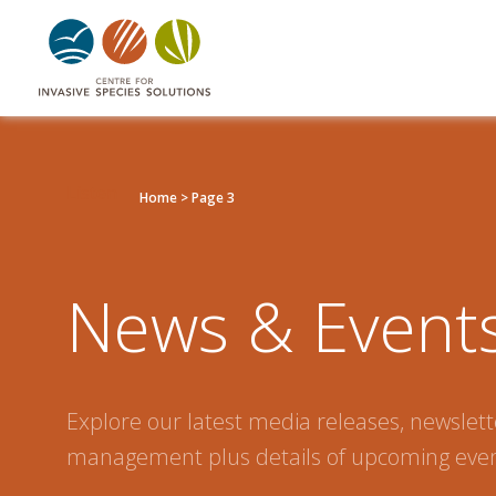
Listen
Home
>
Page 3
News & Event
Explore our latest media releases, newslette
management plus details of upcoming even