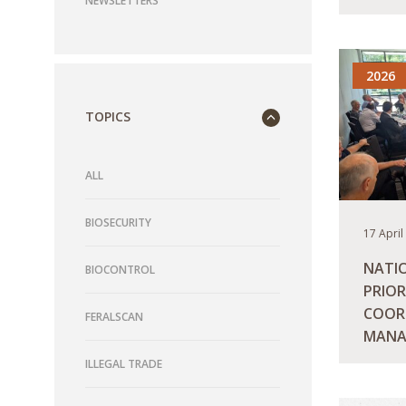
NEWSLETTERS
READ M
2026
TOPICS
ALL
BIOSECURITY
17 April
NATI
BIOCONTROL
PRIOR
COOR
FERALSCAN
MANA
ILLEGAL TRADE
READ M