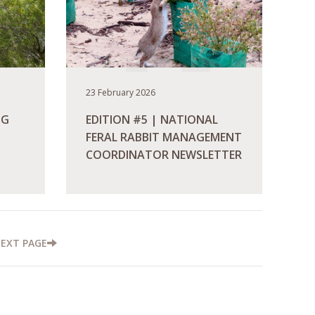
23 February 2026
NG
EDITION #5 | NATIONAL
FERAL RABBIT MANAGEMENT
COORDINATOR NEWSLETTER
READ MORE
NEXT
PAGE