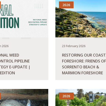
2026
h 2026
23 February 2026
ONAL WEED
RESTORING OUR COAST
NTROL PIPELINE
FORESHORE: FRIENDS OF
EGY E-UPDATE |
SORRENTO BEACH &
 EDITION
MARMION FORESHORE
ORE
READ MORE
2026