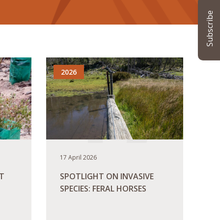
Subscribe
2026
17 April 2026
T
SPOTLIGHT ON INVASIVE
SPECIES: FERAL HORSES