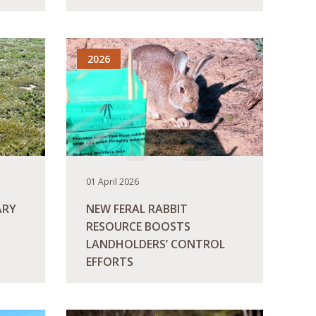
READ MORE
2026
01 April 2026
ARY
NEW FERAL RABBIT
RESOURCE BOOSTS
LANDHOLDERS’ CONTROL
EFFORTS
READ MORE